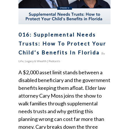
016: Supplemental Needs
Trusts: How To Protect Your
Child’s Benefits In Florida
By
Life, Legacy & Wealth
|
Podcasts
A $2,000 asset limit stands between a
disabled beneficiary and the government
benefits keeping them afloat. Elder law
attorney Cary Moss joins the show to
walk families through supplemental
needs trusts and why getting this
planning wrong can cost far more than
money. Cary breaks down the three