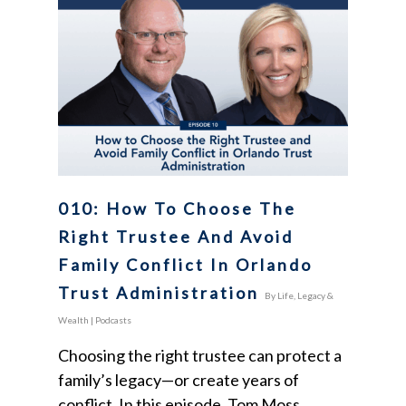
010: How To Choose The
Right Trustee And Avoid
Family Conflict In Orlando
Trust Administration
By
Life, Legacy &
Wealth
|
Podcasts
Choosing the right trustee can protect a
family’s legacy—or create years of
conflict. In this episode, Tom Moss