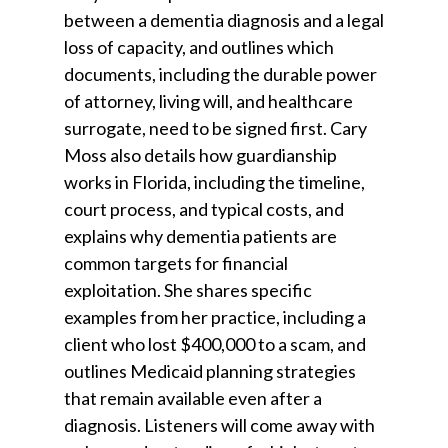
between a dementia diagnosis and a legal
loss of capacity, and outlines which
documents, including the durable power
of attorney, living will, and healthcare
surrogate, need to be signed first. Cary
Moss also details how guardianship
works in Florida, including the timeline,
court process, and typical costs, and
explains why dementia patients are
common targets for financial
exploitation. She shares specific
examples from her practice, including a
client who lost $400,000 to a scam, and
outlines Medicaid planning strategies
that remain available even after a
diagnosis. Listeners will come away with