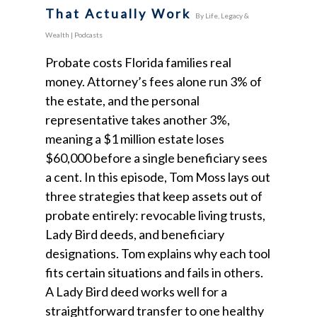
That Actually Work
By
Life, Legacy &
Wealth
|
Podcasts
Probate costs Florida families real
money. Attorney’s fees alone run 3% of
the estate, and the personal
representative takes another 3%,
meaning a $1 million estate loses
$60,000 before a single beneficiary sees
a cent. In this episode, Tom Moss lays out
three strategies that keep assets out of
probate entirely: revocable living trusts,
Lady Bird deeds, and beneficiary
designations. Tom explains why each tool
fits certain situations and fails in others.
A Lady Bird deed works well for a
straightforward transfer to one healthy