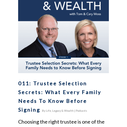
011: Trustee Selection
Secrets: What Every Family
Needs To Know Before
Signing
By
Life, Legacy & Wealth
|
Podcasts
Choosing the right trustee is one of the