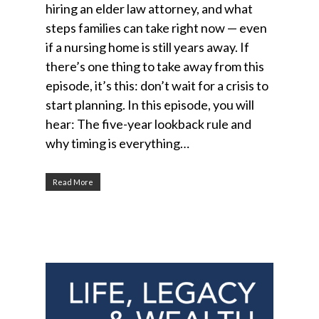
hiring an elder law attorney, and what
steps families can take right now — even
if a nursing home is still years away. If
there’s one thing to take away from this
episode, it’s this: don’t wait for a crisis to
start planning. In this episode, you will
hear: The five-year lookback rule and
why timing is everything…
Read More