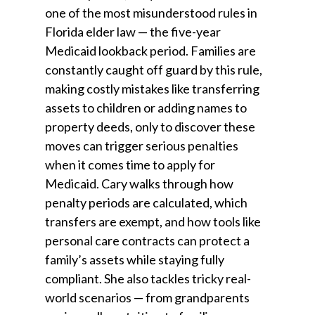
one of the most misunderstood rules in
Florida elder law — the five-year
Medicaid lookback period. Families are
constantly caught off guard by this rule,
making costly mistakes like transferring
assets to children or adding names to
property deeds, only to discover these
moves can trigger serious penalties
when it comes time to apply for
Medicaid. Cary walks through how
penalty periods are calculated, which
transfers are exempt, and how tools like
personal care contracts can protect a
family’s assets while staying fully
compliant. She also tackles tricky real-
world scenarios — from grandparents