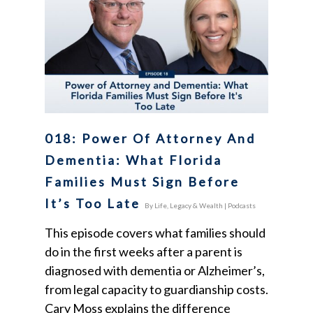
018: Power Of Attorney And
Dementia: What Florida
Families Must Sign Before
It’s Too Late
By
Life, Legacy & Wealth
|
Podcasts
This episode covers what families should
do in the first weeks after a parent is
diagnosed with dementia or Alzheimer’s,
from legal capacity to guardianship costs.
Cary Moss explains the difference