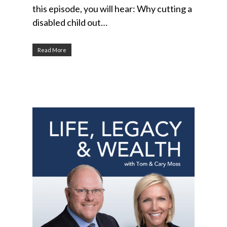
this episode, you will hear: Why cutting a
disabled child out…
Read More