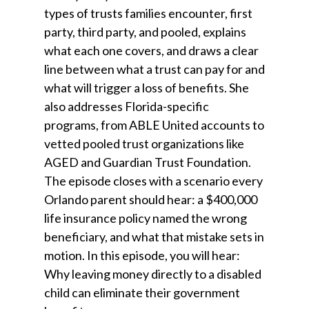
types of trusts families encounter, first
party, third party, and pooled, explains
what each one covers, and draws a clear
line between what a trust can pay for and
what will trigger a loss of benefits. She
also addresses Florida-specific
programs, from ABLE United accounts to
vetted pooled trust organizations like
AGED and Guardian Trust Foundation.
The episode closes with a scenario every
Orlando parent should hear: a $400,000
life insurance policy named the wrong
beneficiary, and what that mistake sets in
motion. In this episode, you will hear:
Why leaving money directly to a disabled
child can eliminate their government