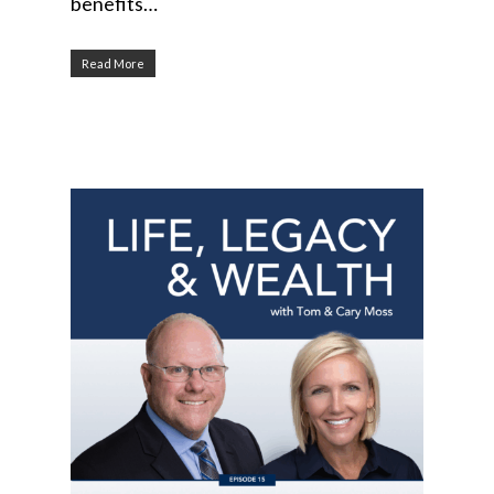
benefits…
Read More