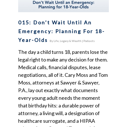
015: Don’t Wait Until An
Emergency: Planning For 18-
Year-Olds
By
Life, Legacy & Wealth
|
Podcasts
The day a child turns 18, parents lose the
legal right to make any decision for them.
Medical calls, financial disputes, lease
negotiations, all of it. Cary Moss and Tom
Moss, attorneys at Sawyer & Sawyer,
P.A., lay out exactly what documents
every young adult needs the moment
that birthday hits: a durable power of
attorney, a living will, a designation of
healthcare surrogate, and a HIPAA