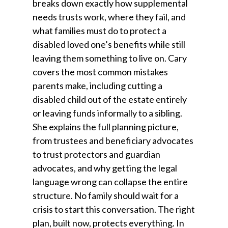
breaks down exactly how supplemental
needs trusts work, where they fail, and
what families must do to protect a
disabled loved one’s benefits while still
leaving them something to live on. Cary
covers the most common mistakes
parents make, including cutting a
disabled child out of the estate entirely
or leaving funds informally to a sibling.
She explains the full planning picture,
from trustees and beneficiary advocates
to trust protectors and guardian
advocates, and why getting the legal
language wrong can collapse the entire
structure. No family should wait for a
crisis to start this conversation. The right
plan, built now, protects everything. In