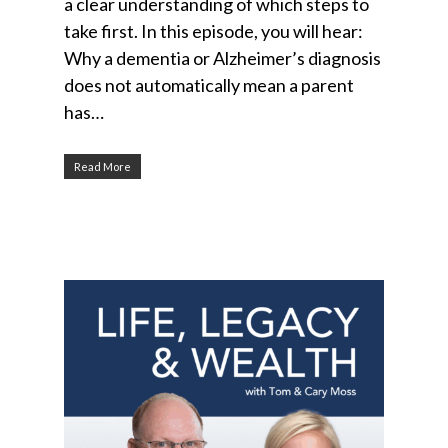
a clear understanding of which steps to
take first. In this episode, you will hear:
Why a dementia or Alzheimer’s diagnosis
does not automatically mean a parent
has…
Read More