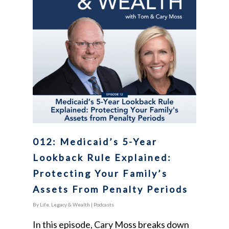
012: Medicaid’s 5-Year
Lookback Rule Explained:
Protecting Your Family’s
Assets From Penalty Periods
By
Life, Legacy & Wealth
|
Podcasts
In this episode, Cary Moss breaks down