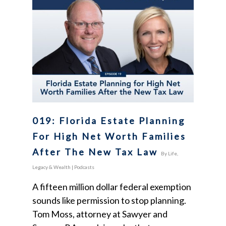
019: Florida Estate Planning
For High Net Worth Families
After The New Tax Law
By
Life,
Legacy & Wealth
|
Podcasts
A fifteen million dollar federal exemption
sounds like permission to stop planning.
Tom Moss, attorney at Sawyer and