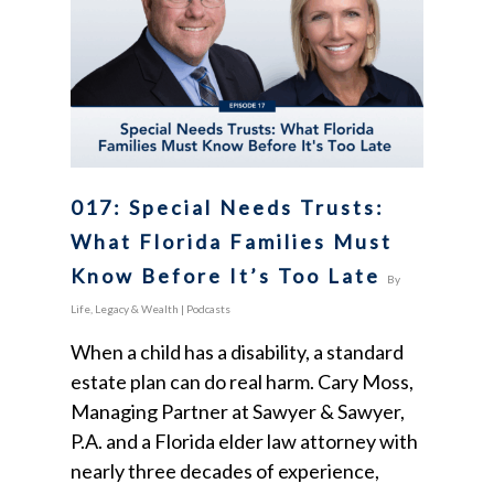
017: Special Needs Trusts:
What Florida Families Must
Know Before It’s Too Late
By
Life, Legacy & Wealth
|
Podcasts
When a child has a disability, a standard
estate plan can do real harm. Cary Moss,
Managing Partner at Sawyer & Sawyer,
P.A. and a Florida elder law attorney with
nearly three decades of experience,