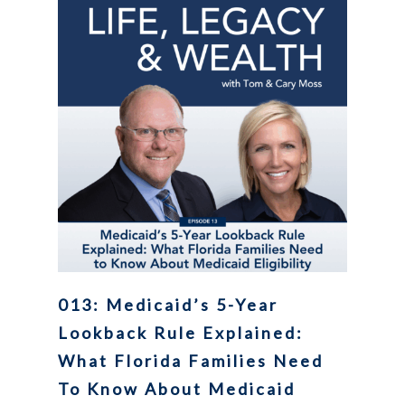
013: Medicaid’s 5-Year
Lookback Rule Explained:
What Florida Families Need
To Know About Medicaid