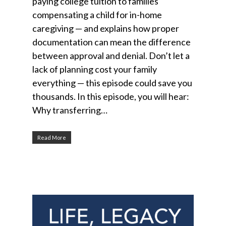
paying college tuition to families
compensating a child for in-home
caregiving — and explains how proper
documentation can mean the difference
between approval and denial. Don’t let a
lack of planning cost your family
everything — this episode could save you
thousands. In this episode, you will hear:
Why transferring…
Read More