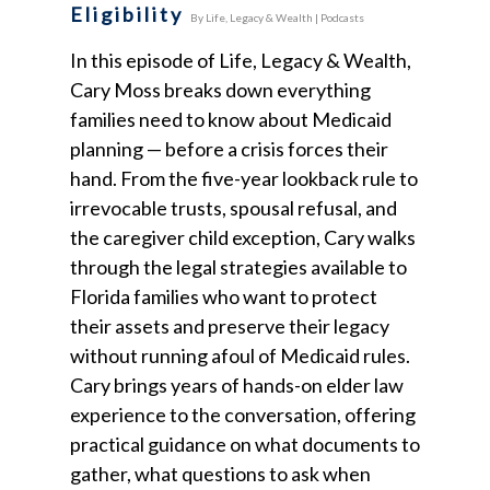
Eligibility
By
Life, Legacy & Wealth
|
Podcasts
In this episode of Life, Legacy & Wealth,
Cary Moss breaks down everything
families need to know about Medicaid
planning — before a crisis forces their
hand. From the five-year lookback rule to
irrevocable trusts, spousal refusal, and
the caregiver child exception, Cary walks
through the legal strategies available to
Florida families who want to protect
their assets and preserve their legacy
without running afoul of Medicaid rules.
Cary brings years of hands-on elder law
experience to the conversation, offering
practical guidance on what documents to
gather, what questions to ask when