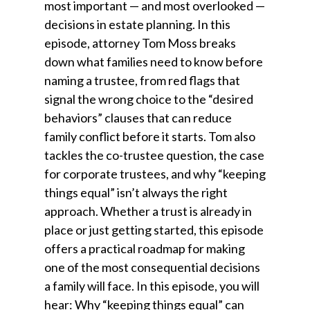
most important — and most overlooked —
decisions in estate planning. In this
episode, attorney Tom Moss breaks
down what families need to know before
naming a trustee, from red flags that
signal the wrong choice to the “desired
behaviors” clauses that can reduce
family conflict before it starts. Tom also
tackles the co-trustee question, the case
for corporate trustees, and why “keeping
things equal” isn’t always the right
approach. Whether a trust is already in
place or just getting started, this episode
offers a practical roadmap for making
one of the most consequential decisions
a family will face. In this episode, you will
hear: Why “keeping things equal” can