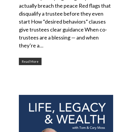
actually breach the peace Red flags that
disqualify a trustee before they even
start How “desired behaviors” clauses
give trustees clear guidance When co-
trustees are a blessing — and when
they’re a…
Read More