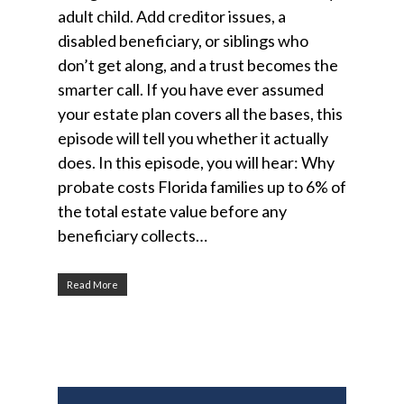
adult child. Add creditor issues, a
disabled beneficiary, or siblings who
don’t get along, and a trust becomes the
smarter call. If you have ever assumed
your estate plan covers all the bases, this
episode will tell you whether it actually
does. In this episode, you will hear: Why
probate costs Florida families up to 6% of
the total estate value before any
beneficiary collects…
Read More