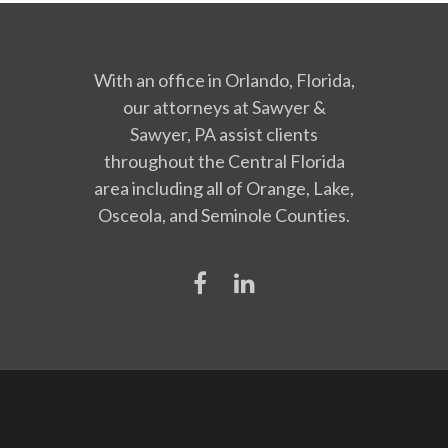
With an office in Orlando, Florida,
our attorneys at Sawyer &
Sawyer, PA assist clients
throughout the Central Florida
area including all of Orange, Lake,
Osceola, and Seminole Counties.