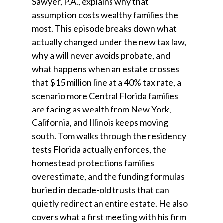
Sawyer, P.A., explains why that
assumption costs wealthy families the
most. This episode breaks down what
actually changed under the new tax law,
why a will never avoids probate, and
what happens when an estate crosses
that $15 million line at a 40% tax rate, a
scenario more Central Florida families
are facing as wealth from New York,
California, and Illinois keeps moving
south. Tom walks through the residency
tests Florida actually enforces, the
homestead protections families
overestimate, and the funding formulas
buried in decade-old trusts that can
quietly redirect an entire estate. He also
covers what a first meeting with his firm