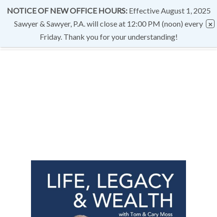
NOTICE OF NEW OFFICE HOURS:
Effective August 1, 2025
Sawyer & Sawyer, P.A. will close at 12:00 PM (noon) every
Friday. Thank you for your understanding!
CATEGORY
PODCASTS