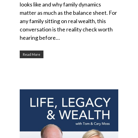
looks like and why family dynamics
matter as much as the balance sheet. For
any family sitting on real wealth, this
conversation is the reality check worth
hearing before…
Read More