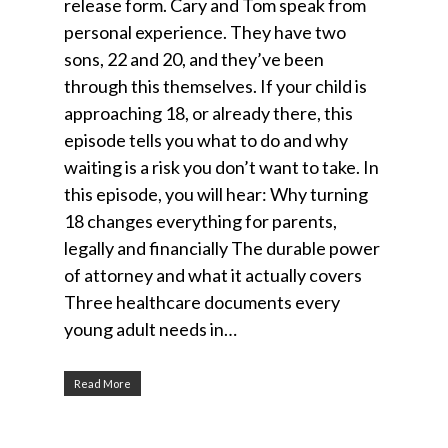
release form. Cary and Tom speak from
personal experience. They have two
sons, 22 and 20, and they’ve been
through this themselves. If your child is
approaching 18, or already there, this
episode tells you what to do and why
waiting is a risk you don’t want to take. In
this episode, you will hear: Why turning
18 changes everything for parents,
legally and financially The durable power
of attorney and what it actually covers
Three healthcare documents every
young adult needs in…
Read More