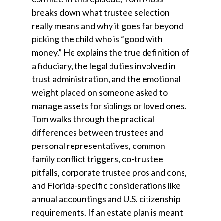
breaks down what trustee selection
really means and why it goes far beyond
picking the child who is “good with
money.” He explains the true definition of
a fiduciary, the legal duties involved in
trust administration, and the emotional
weight placed on someone asked to
manage assets for siblings or loved ones.
Tom walks through the practical
differences between trustees and
personal representatives, common
family conflict triggers, co-trustee
pitfalls, corporate trustee pros and cons,
and Florida-specific considerations like
annual accountings and U.S. citizenship
requirements. If an estate plan is meant