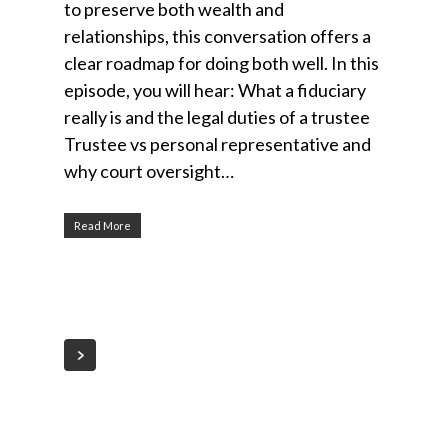
to preserve both wealth and
relationships, this conversation offers a
clear roadmap for doing both well. In this
episode, you will hear: What a fiduciary
really is and the legal duties of a trustee
Trustee vs personal representative and
why court oversight…
Read More