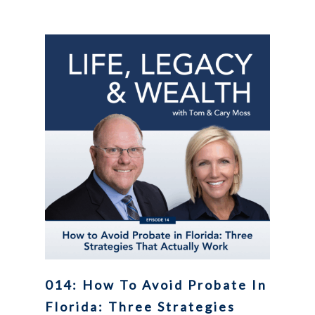
014: How To Avoid Probate In
Florida: Three Strategies