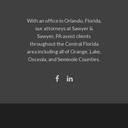
With an office in Orlando, Florida,
our attorneys at Sawyer &
Sawyer, PA assist clients
throughout the Central Florida
area including all of Orange, Lake,
Osceola, and Seminole Counties.