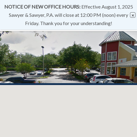
NOTICE OF NEW OFFICE HOURS:
Effective August 1, 2025
Sawyer & Sawyer, P.A. will close at 12:00 PM (noon) every
Friday. Thank you for your understanding!