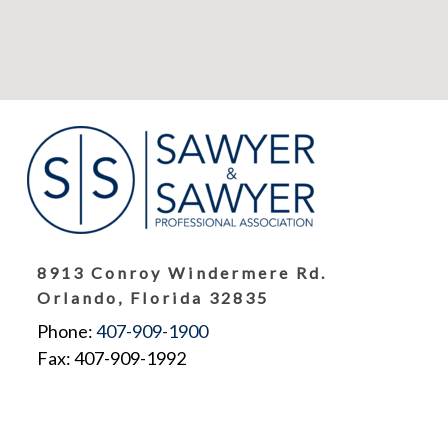
8913 Conroy Windermere Rd.
Orlando, Florida 32835
Phone:
407-909-1900
Fax: 407-909-1992