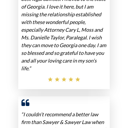
of Georgia. I love it here, but I am
missing the relationship established
with these wonderful people,
especially Attorney Cary L, Moss and
Ms. Danielle Taylor, Paralegal. I wish
they can move to Georgia one day. I am
so blessed and so grateful to have you
and all your loving care in my son’s
life.”
“I couldn’t recommend a better law
firm than Sawyer & Sawyer Law when