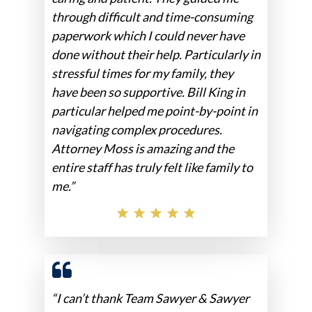
through difficult and time-consuming
paperwork which I could never have
done without their help. Particularly in
stressful times for my family, they
have been so supportive. Bill King in
particular helped me point-by-point in
navigating complex procedures.
Attorney Moss is amazing and the
entire staff has truly felt like family to
me.”
“I can’t thank Team Sawyer & Sawyer