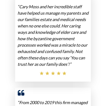
“Cary Moss and her incredible staff
have helped us manage my parents and
our families estate and medical needs
when no one else could. Her caring
ways and knowledge of elder care and
how the byzantine government
processes worked was a miracle to our
exhausted and confused family. Not
often these days can you say ‘You can
trust her as our family does’!”
“From 2000 to 2019 this firm managed