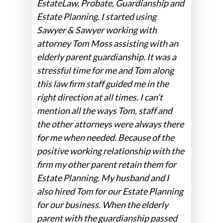
EstateLaw, Probate, Guardianship and
Estate Planning. I started using
Sawyer & Sawyer working with
attorney Tom Moss assisting with an
elderly parent guardianship. It was a
stressful time for me and Tom along
this law firm staff guided me in the
right direction at all times. I can’t
mention all the ways Tom, staff and
the other attorneys were always there
for me when needed. Because of the
positive working relationship with the
firm my other parent retain them for
Estate Planning. My husband and I
also hired Tom for our Estate Planning
for our business. When the elderly
parent with the guardianship passed