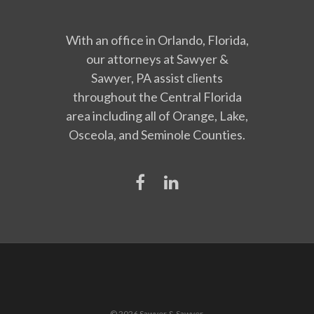
With an office in Orlando, Florida,
our attorneys at Sawyer &
Sawyer, PA assist clients
throughout the Central Florida
area including all of Orange, Lake,
Osceola, and Seminole Counties.
© 2026 Sawyer & Sawyer.