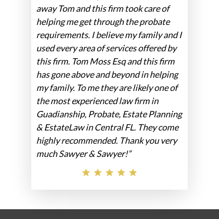
away Tom and this firm took care of
helping me get through the probate
requirements. I believe my family and I
used every area of services offered by
this firm. Tom Moss Esq and this firm
has gone above and beyond in helping
my family. To me they are likely one of
the most experienced law firm in
Guadianship, Probate, Estate Planning
& EstateLaw in Central FL. They come
highly recommended. Thank you very
much Sawyer & Sawyer!”