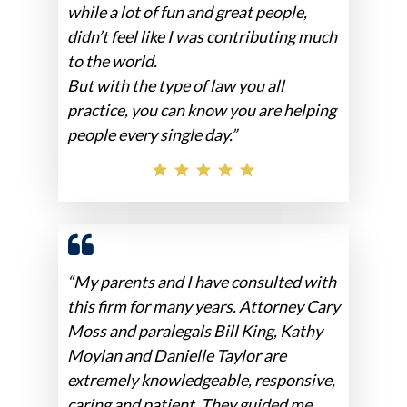
while a lot of fun and great people,
didn’t feel like I was contributing much
to the world.
But with the type of law you all
practice, you can know you are helping
people every single day.”
“My parents and I have consulted with
this firm for many years. Attorney Cary
Moss and paralegals Bill King, Kathy
Moylan and Danielle Taylor are
extremely knowledgeable, responsive,
caring and patient. They guided me