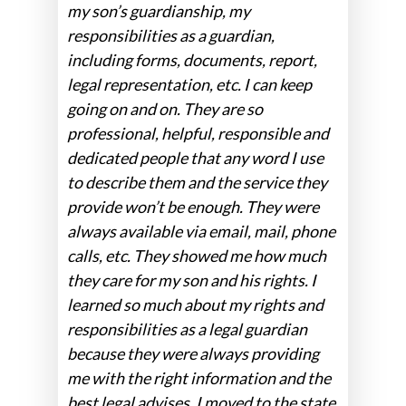
my son’s guardianship, my
responsibilities as a guardian,
including forms, documents, report,
legal representation, etc. I can keep
going on and on. They are so
professional, helpful, responsible and
dedicated people that any word I use
to describe them and the service they
provide won’t be enough. They were
always available via email, mail, phone
calls, etc. They showed me how much
they care for my son and his rights. I
learned so much about my rights and
responsibilities as a legal guardian
because they were always providing
me with the right information and the
best legal advises. I moved to the state