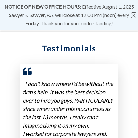
NOTICE OF NEW OFFICE HOURS:
Effective August 1, 2025
Sawyer & Sawyer, P.A. will close at 12:00 PM (noon) every
Friday. Thank you for your understanding!
Testimonials
“I don’t know where I’d be without the
firm’s help. It was the best decision
ever to hire you guys. PARTICULARLY
since when under this much stress as
the last 13 months. I really can’t
imagine doing it on my own.
I worked for corporate lawyers and,