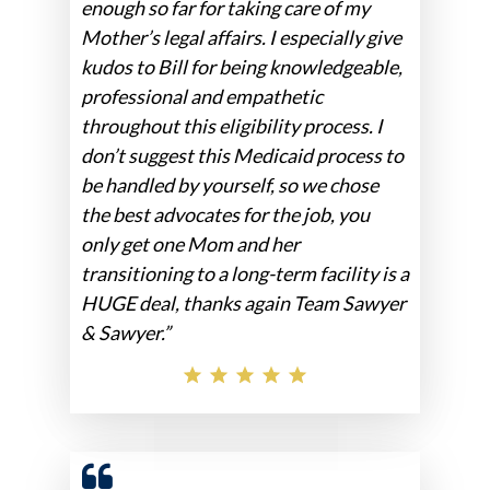
enough so far for taking care of my
Mother’s legal affairs. I especially give
kudos to Bill for being knowledgeable,
professional and empathetic
throughout this eligibility process. I
don’t suggest this Medicaid process to
be handled by yourself, so we chose
the best advocates for the job, you
only get one Mom and her
transitioning to a long-term facility is a
HUGE deal, thanks again Team Sawyer
& Sawyer.”