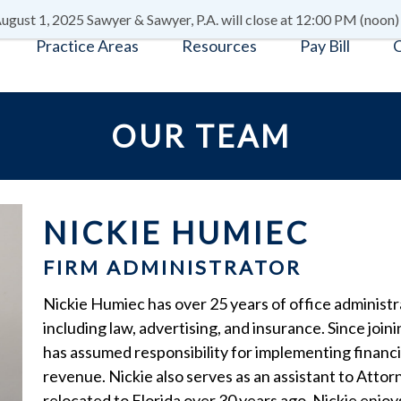
ugust 1, 2025 Sawyer & Sawyer, P.A. will close at 12:00 PM (noon)
Practice Areas
Resources
Pay Bill
C
OUR TEAM
NICKIE HUMIEC
FIRM ADMINISTRATOR
Nickie Humiec has over 25 years of office administr
including law, advertising, and insurance. Since join
has assumed responsibility for implementing financ
revenue. Nickie also serves as an assistant to Atto
relocated to Florida over 30 years ago. Nickie enjoy