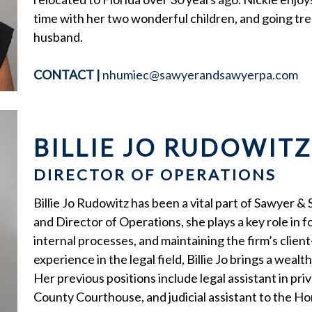
time with her two wonderful children, and going tre
husband.
CONTACT
|
nhumiec@sawyerandsawyerpa.com
BILLIE JO RUDOWITZ
DIRECTOR OF OPERATIONS
Billie Jo Rudowitz has been a vital part of Sawyer &
and Director of Operations, she plays a key role in
internal processes, and maintaining the firm’s clien
experience in the legal field, Billie Jo brings a weal
Her previous positions include legal assistant in priv
County Courthouse, and judicial assistant to the H