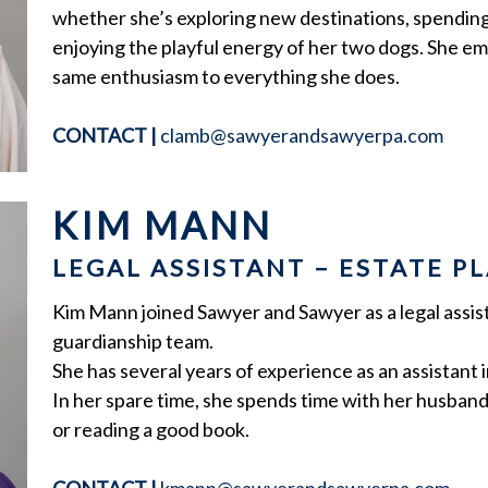
whether she’s exploring new destinations, spending
enjoying the playful energy of her two dogs. She emb
same enthusiasm to everything she does.
CONTACT
|
clamb@sawyerandsawyerpa.com
KIM MANN
LEGAL ASSISTANT – ESTATE 
Kim Mann joined Sawyer and Sawyer as a legal assist
guardianship team.
She has several years of experience as an assistant in
In her spare time, she spends time with her husban
or reading a good book.