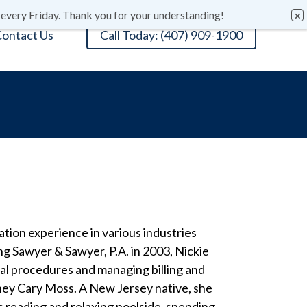
 every Friday. Thank you for your understanding!
ontact Us
Call Today: (407) 909-1900
ation experience in various industries
ing Sawyer & Sawyer, P.A. in 2003, Nickie
ial procedures and managing billing and
rney Cary Moss. A New Jersey native, she
s reading and relaxing poolside, spending