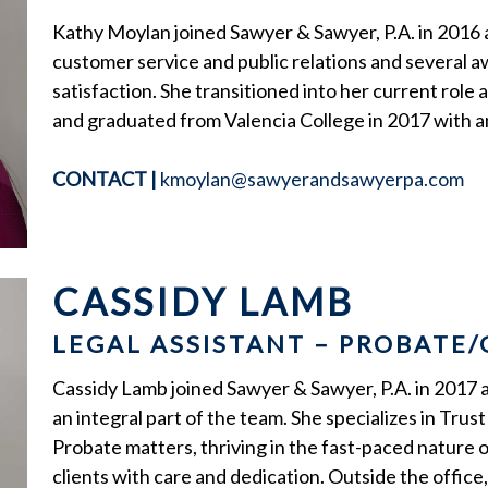
Kathy Moylan joined Sawyer & Sawyer, P.A. in 2016 
customer service and public relations and several 
satisfaction. She transitioned into her current role
and graduated from Valencia College in 2017 with a
CONTACT
|
kmoylan@sawyerandsawyerpa.com
CASSIDY LAMB
LEGAL ASSISTANT – PROBATE
Cassidy Lamb joined Sawyer & Sawyer, P.A. in 2017 
an integral part of the team. She specializes in Tru
Probate matters, thriving in the fast-paced nature 
clients with care and dedication. Outside the office