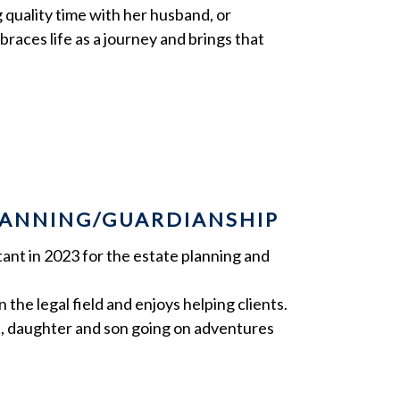
 quality time with her husband, or
races life as a journey and brings that
PLANNING/GUARDIANSHIP
ant in 2023 for the estate planning and
 the legal field and enjoys helping clients.
d, daughter and son going on adventures