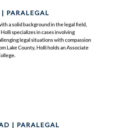
 | PARALEGAL
h a solid background in the legal field,
Holli specializes in cases involving
llenging legal situations with compassion
rom Lake County, Holli holds an Associate
ollege.
AD | PARALEGAL