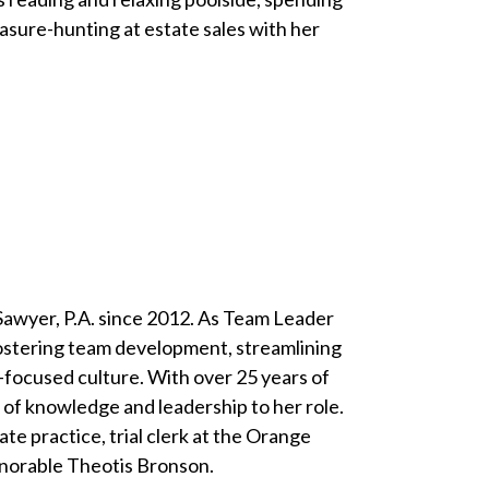
asure-hunting at estate sales with her
 Sawyer, P.A. since 2012. As Team Leader
 fostering team development, streamlining
t-focused culture. With over 25 years of
th of knowledge and leadership to her role.
ate practice, trial clerk at the Orange
onorable Theotis Bronson.