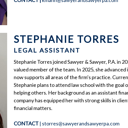
CONTACT
|
kmann@sawyerandsawyerpa.com
STEPHANIE TORRES
LEGAL ASSISTANT
Stephanie Torres joined Sawyer & Sawyer, P.A. in 20
valued member of the team. In 2025, she advanced in
now supports all areas of the firm’s practice. Curre
Stephanie plans to attend law school with the goal
helping others. Her background as an assistant financ
company has equipped her with strong skills in clien
financial matters.
CONTACT
|
storres@sawyerandsawyerpa.com