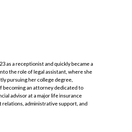
23 as a receptionist and quickly became a
to the role of legal assistant, where she
ntly pursuing her college degree,
 of becoming an attorney dedicated to
ial advisor at a major life insurance
t relations, administrative support, and