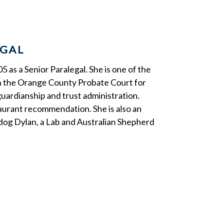
EGAL
5 as a Senior Paralegal. She is one of the
in the Orange County Probate Court for
guardianship and trust administration.
taurant recommendation. She is also an
e dog Dylan, a Lab and Australian Shepherd