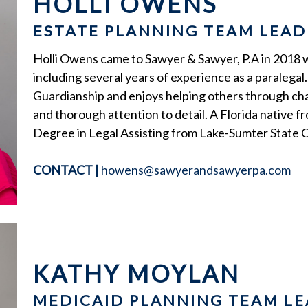
HOLLI OWENS
ESTATE PLANNING TEAM LEAD
Holli Owens came to Sawyer & Sawyer, P.A in 2018 wit
including several years of experience as a paralegal. 
Guardianship and enjoys helping others through cha
and thorough attention to detail. A Florida native f
Degree in Legal Assisting from Lake-Sumter State C
CONTACT
|
howens@sawyerandsawyerpa.com
KATHY MOYLAN
MEDICAID PLANNING TEAM LE