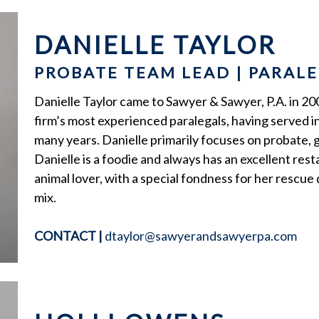
DANIELLE TAYLOR
PROBATE TEAM LEAD | PARAL
Danielle Taylor came to Sawyer & Sawyer, P.A. in 200
firm’s most experienced paralegals, having served 
many years. Danielle primarily focuses on probate, 
Danielle is a foodie and always has an excellent res
animal lover, with a special fondness for her rescu
mix.
CONTACT
|
dtaylor@sawyerandsawyerpa.com