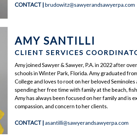
CONTACT
|
brudowitz@sawyerandsawyerpa.com
AMY SANTILLI
CLIENT SERVICES COORDINAT
Amy joined Sawyer & Sawyer, P.A. in 2022 after over
schools in Winter Park, Florida. Amy graduated from
College and loves to root on her beloved Seminoles 
spending her free time with family at the beach, fish
Amy has always been focused on her family and is e
compassion, and concern to her clients.
CONTACT
|
asantilli@sawyerandsawyerpa.com