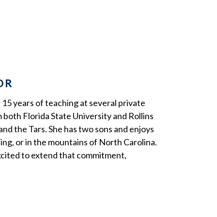
OR
 15 years of teaching at several private
 both Florida State University and Rollins
and the Tars. She has two sons and enjoys
ing, or in the mountains of North Carolina.
xcited to extend that commitment,