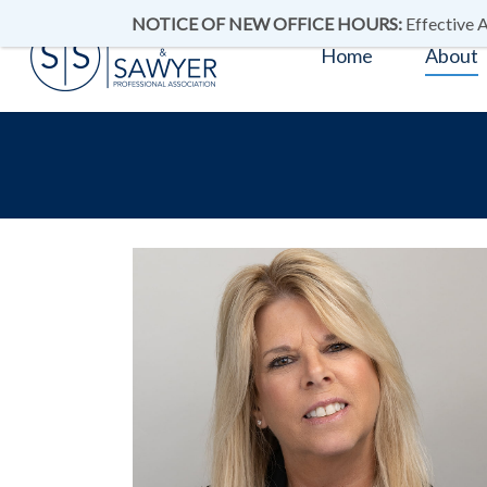
NOTICE OF NEW OFFICE HOURS:
Effective A
Home
About