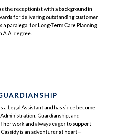
as the receptionist with a background in
awards for delivering outstanding customer
 as a paralegal for Long-Term Care Planning
n A.A. degree.
/GUARDIANSHIP
as a Legal Assistant and has since become
st Administration, Guardianship, and
of her work and always eager to support
, Cassidy is an adventurer at heart—