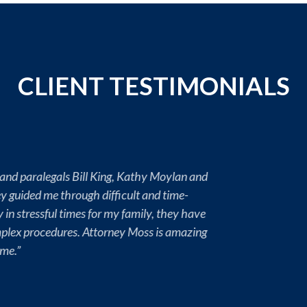
CLIENT TESTIMONIALS
yer enough so far for taking care of my Mother’s legal affairs. I 
l and empathetic throughout this eligibility process. I don’t su
the best advocates for the job, you only get one Mom and her tra