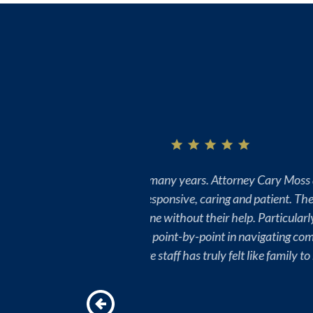
s Bill King, Kathy Moylan and
hrough difficult and time-
imes for my family, they have
ures. Attorney Moss is amazing
“I can’t thank Team Sawyer & Saw
being knowledgeable, professiona
handled by yourself, so we chose 