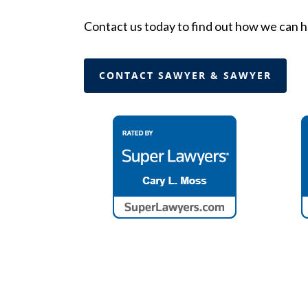
Contact us today to find out how we can h
CONTACT SAWYER & SAWYER