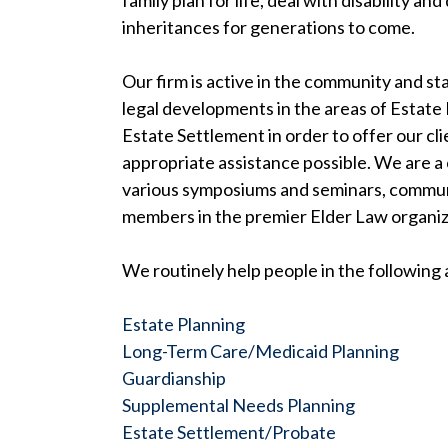
family plan for life, deal with disability an
inheritances for generations to come.
Our firm is active in the community and s
legal developments in the areas of Estate 
Estate Settlement in order to offer our cl
appropriate assistance possible. We are a
various symposiums and seminars, communi
members in the premier Elder Law organiz
We routinely help people in the following 
Estate Planning
Long-Term Care/Medicaid Planning
Guardianship
Supplemental Needs Planning
Estate Settlement/Probate