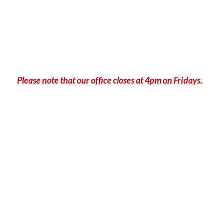
Please note that our office closes at 4pm on Fridays.