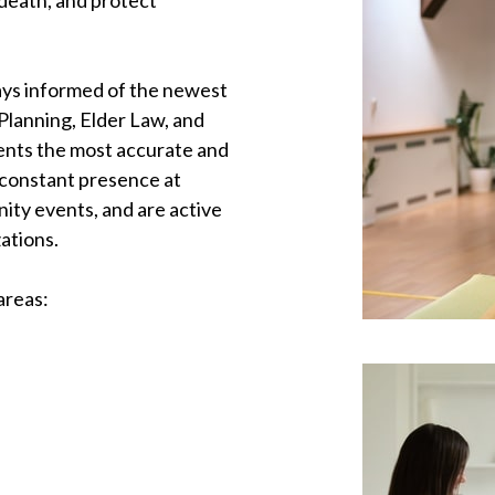
d death, and protect
tays informed of the newest
Planning, Elder Law, and
ients the most accurate and
 constant presence at
ty events, and are active
ations.
areas: