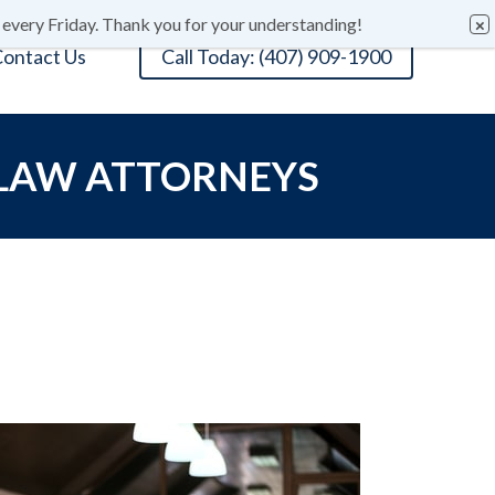
 every Friday. Thank you for your understanding!
ontact Us
Call Today: (407) 909-1900
 LAW ATTORNEYS