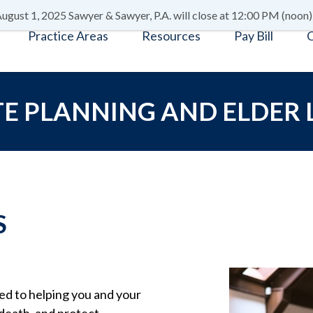
ugust 1, 2025 Sawyer & Sawyer, P.A. will close at 12:00 PM (noon)
Practice Areas
Resources
Pay Bill
C
E PLANNING AND ELDER
S
ted to helping you and your