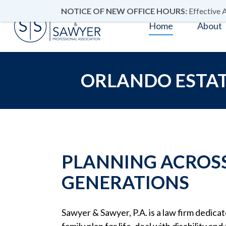
NOTICE OF NEW OFFICE HOURS:
Effective A
Home
About
ORLANDO ESTAT
PLANNING ACROS
GENERATIONS
Sawyer & Sawyer, P.A. is a law firm dedica