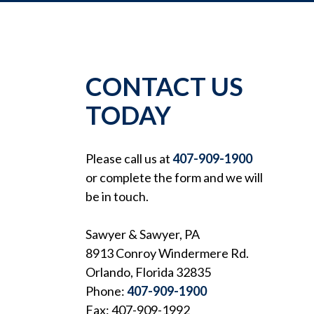
CONTACT US
TODAY
Please call us at
407-909-1900
or complete the form and we will
be in touch.
Sawyer & Sawyer, PA
8913 Conroy Windermere Rd.
Orlando, Florida 32835
Phone:
407-909-1900
Fax: 407-909-1992