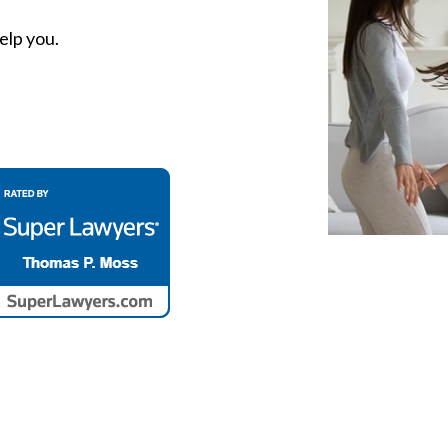
elp you.