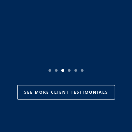
is a HUGE deal, thanks again Team Sawyer & Sawyer.”
SEE MORE CLIENT TESTIMONIALS