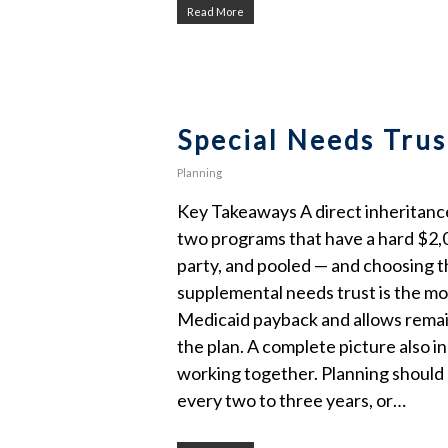
Read More
Special Needs Trus
Planning
Key Takeaways A direct inheritance 
two programs that have a hard $2,00
party, and pooled — and choosing the
supplemental needs trust is the mo
Medicaid payback and allows remain
the plan. A complete picture also i
working together. Planning should s
every two to three years, or…