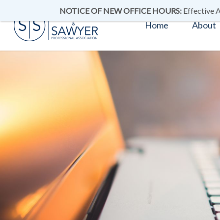
NOTICE OF NEW OFFICE HOURS:
Effective A
Home
About