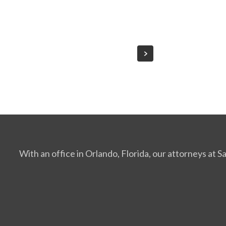
With an office in Orlando, Florida, our attorneys at 