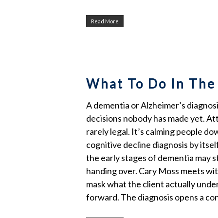
Read More
What To Do In The
A dementia or Alzheimer’s diagnosis 
decisions nobody has made yet. Att
rarely legal. It’s calming people 
cognitive decline diagnosis by its
the early stages of dementia may s
handing over. Cary Moss meets with
mask what the client actually under
forward. The diagnosis opens a con