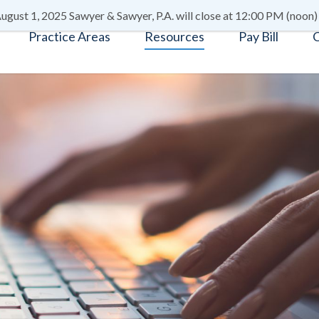
ugust 1, 2025 Sawyer & Sawyer, P.A. will close at 12:00 PM (noon)
Practice Areas
Resources
Pay Bill
C