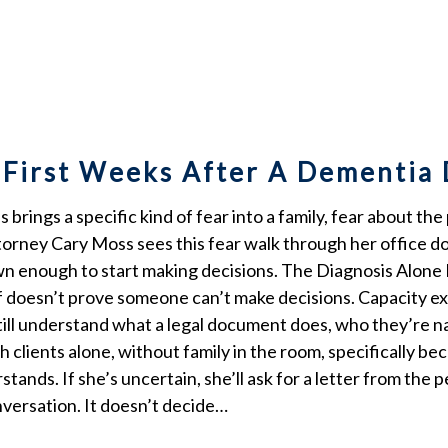
 First Weeks After A Dementia
brings a specific kind of fear into a family, fear about the
orney Cary Moss sees this fear walk through her office doo
down enough to start making decisions. The Diagnosis Alon
elf doesn’t prove someone can’t make decisions. Capacity e
till understand what a legal document does, who they’re n
 clients alone, without family in the room, specifically 
stands. If she’s uncertain, she’ll ask for a letter from the
versation. It doesn’t decide…