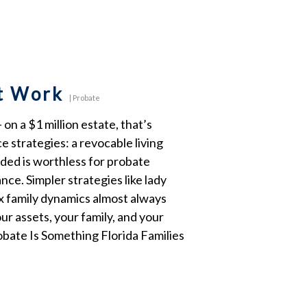
at Work
|
Probate
n a $1 million estate, that’s
e strategies: a revocable living
nded is worthless for probate
nce. Simpler strategies like lady
ex family dynamics almost always
our assets, your family, and your
bate Is Something Florida Families