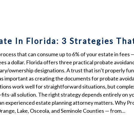
te In Florida: 3 Strategies Th
ocess that can consume up to 6% of your estate in fees — o
s a dollar. Florida offers three practical probate avoidanc
ciary/ownership designations. A trust that isn’t properly fu
t as important as creating the documents for probate avoida
tions work well for straightforward situations, but compl
e-fits-all solution. The right strategy depends entirely on y
an experienced estate planning attorney matters. Why Pro
 Orange, Lake, Osceola, and Seminole Counties — from…