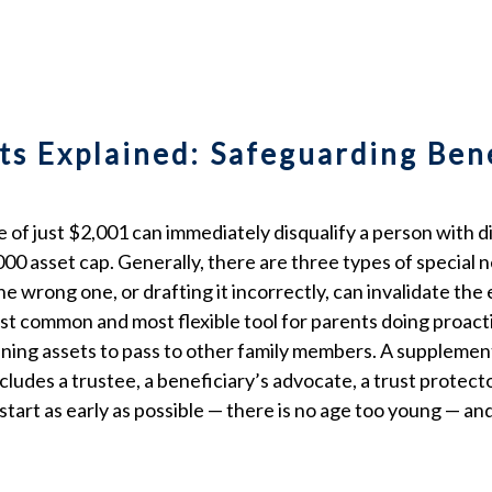
ts Explained: Safeguarding Ben
of just $2,001 can immediately disqualify a person with di
0 asset cap. Generally, there are three types of special ne
 wrong one, or drafting it incorrectly, can invalidate the 
st common and most flexible tool for parents doing proacti
ing assets to pass to other family members. A supplementa
ncludes a trustee, a beneficiary’s advocate, a trust protec
tart as early as possible — there is no age too young — an