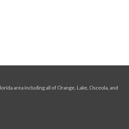
orida area including all of Orange, Lake, Osceola, and