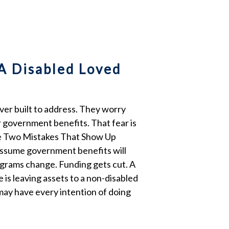
A Disabled Loved
ever built to address. They worry
er government benefits. That fear is
The Two Mistakes That Show Up
s assume government benefits will
rograms change. Funding gets cut. A
 is leaving assets to a non-disabled
 may have every intention of doing