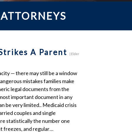
 ATTORNEYS
Strikes A Parent
|
Elder
city — there may still be a window
dangerous mistakes families make
eneric legal documents from the
e most important document in any
n be very limited.. Medicaid crisis
married couples and single
re statistically the number one
it freezes, and regular…