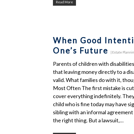
Read More
When Good Intenti
One’s Future
|
Estate Planni
Parents of children with disabiliti
that leaving money directly to a dis
valid. What families do with it, t
Most Often The first mistake is cut
cover everything indefinitely. They
child who is fine today may have si
sibling with an informal agreement 
the right thing. But a lawsuit,…