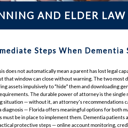
ANNING AND ELDER LAW
Immediate Steps When Dementia 
 does not automatically mean a parent has lost legal capa
but that window can close without warning. The two most 
erring assets impulsively to “hide” them and downloading g
 requirements. The durable power of attorney is the singl
ng situation — without it, an attorney’s recommendations ca
r a diagnosis — Florida offers meaningful options for both 
ts must be in place to implement them. Dementia patients a
Practical protective steps — online account monitoring, cred