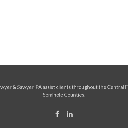
Sawyer & Sawyer, PA assist clients throughout the Central Fl
Seminole Counties.