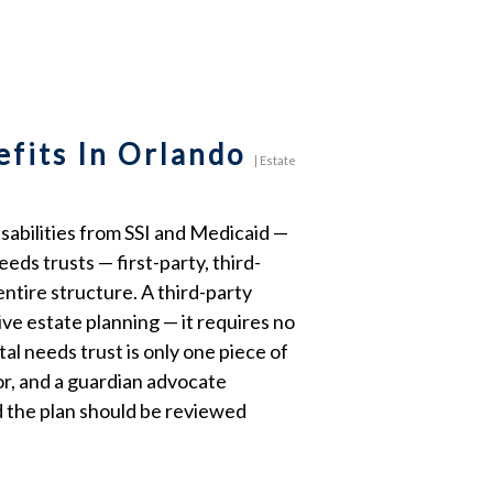
efits In Orlando
|
Estate
sabilities from SSI and Medicaid —
eds trusts — first-party, third-
entire structure. A third-party
ve estate planning — it requires no
l needs trust is only one piece of
tor, and a guardian advocate
d the plan should be reviewed