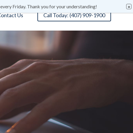
 every Friday. Thank you for your understanding!
ontact Us
Call Today: (407) 909-1900