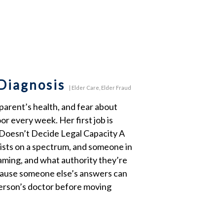
 Diagnosis
|
Elder Care
,
Elder Fraud
 parent’s health, and fear about
r every week. Her first job is
e Doesn’t Decide Legal Capacity A
xists on a spectrum, and someone in
aming, and what authority they’re
because someone else’s answers can
 person’s doctor before moving