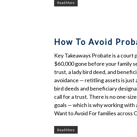
Read More
How To Avoid Proba
Key Takeaways Probate is a court pr
$60,000 gone before your family see
trust, a lady bird deed, and benefi
avoidance — retitling assets is jus
bird deeds and beneficiary designa
call for a trust. There is no one-siz
goals — which is why working with 
Want to Avoid For families across
Read More