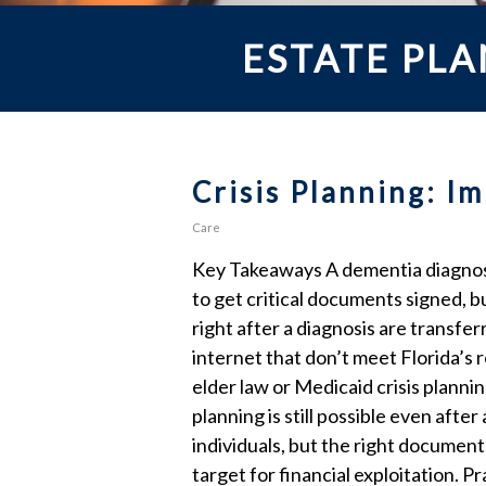
ESTATE PL
Crisis Planning: 
Care
Key Takeaways A dementia diagnosis
to get critical documents signed, 
right after a diagnosis are transf
internet that don’t meet Florida’s
elder law or Medicaid crisis planni
planning is still possible even afte
individuals, but the right documen
target for financial exploitation. 