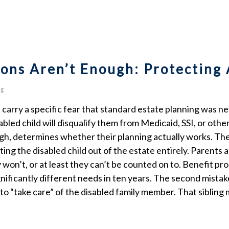
ons Aren’t Enough: Protecting 
ng
es carry a specific fear that standard estate planning was n
abled child will disqualify them from Medicaid, SSI, or oth
hough, determines whether their planning actually works. 
ting the disabled child out of the estate entirely. Parent
 won’t, or at least they can’t be counted on to. Benefit p
gnificantly different needs in ten years. The second mistake
to “take care” of the disabled family member. That sibling