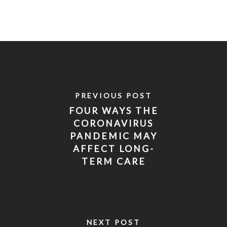
PREVIOUS POST
FOUR WAYS THE
CORONAVIRUS
PANDEMIC MAY
AFFECT LONG-
TERM CARE
INSURANCE
NEXT POST