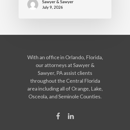
Sawyer & Sawyer
July 9, 2026
With an office in Orlando, Florida,
our attorneys at Sawyer &
Sawyer, PA assist clients
throughout the Central Florida
area including all of Orange, Lake,
Osceola, and Seminole Counties.