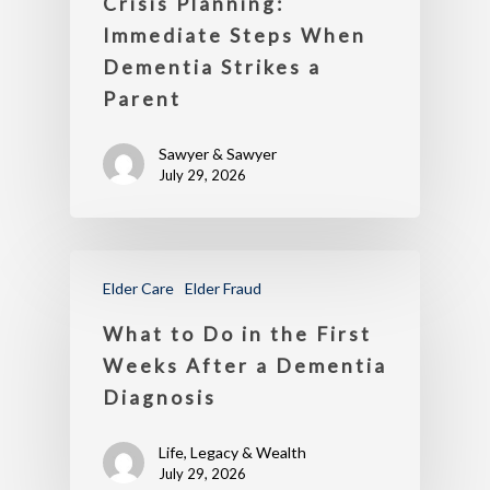
Crisis Planning:
Immediate Steps When
Dementia Strikes a
Parent
Sawyer & Sawyer
July 29, 2026
Elder Care
Elder Fraud
What to Do in the First
Weeks After a Dementia
Diagnosis
Life, Legacy & Wealth
July 29, 2026