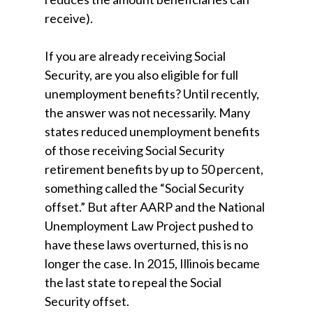
receive).
If you are already receiving Social
Security, are you also eligible for full
unemployment benefits? Until recently,
the answer was not necessarily. Many
states reduced unemployment benefits
of those receiving Social Security
retirement benefits by up to 50 percent,
something called the “Social Security
offset.” But after AARP and the National
Unemployment Law Project pushed to
have these laws overturned, this is no
longer the case. In 2015, Illinois became
the last state to repeal the Social
Security offset.