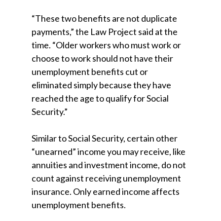
“These two benefits are not duplicate
payments,” the Law Project said at the
time. “Older workers who must work or
choose to work should not have their
unemployment benefits cut or
eliminated simply because they have
reached the age to qualify for Social
Security.”
Similar to Social Security, certain other
“unearned” income you may receive, like
annuities and investment income, do not
count against receiving unemployment
insurance. Only earned income affects
unemployment benefits.