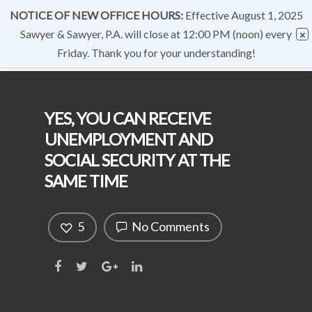
NOTICE OF NEW OFFICE HOURS:
Effective August 1, 2025
Sawyer & Sawyer, P.A. will close at 12:00 PM (noon) every
Friday. Thank you for your understanding!
YES, YOU CAN RECEIVE
UNEMPLOYMENT AND
SOCIAL SECURITY AT THE
SAME TIME
5
No Comments