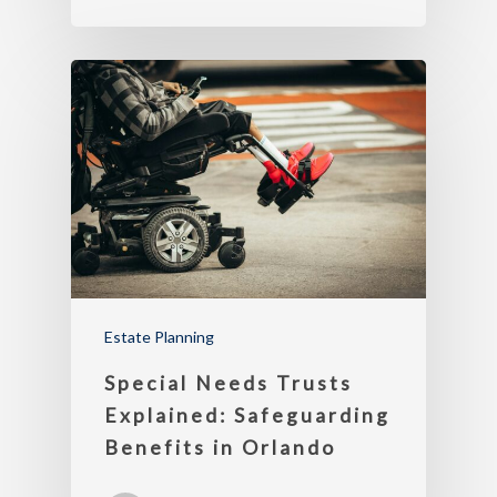
Estate Planning
Special Needs Trusts
Explained: Safeguarding
Benefits in Orlando