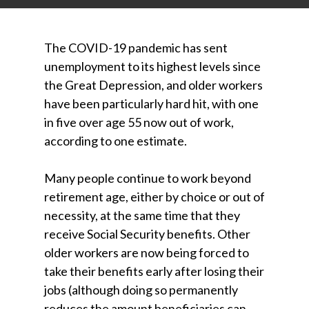
The COVID-19 pandemic has sent
unemployment to its highest levels since
the Great Depression, and older workers
have been particularly hard hit, with one
in five over age 55 now out of work,
according to one estimate.
Many people continue to work beyond
retirement age, either by choice or out of
necessity, at the same time that they
receive Social Security benefits. Other
older workers are now being forced to
take their benefits early after losing their
jobs (although doing so permanently
reduces the amount beneficiaries can