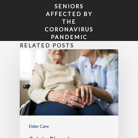
SENIORS
AFFECTED BY
THE
CORONAVIRUS
PANDEMIC
HAVE MORE
RELATED POSTS
TIME TO APPLY
FOR MEDICARE
OR CHANGE
PLANS
Elder Care