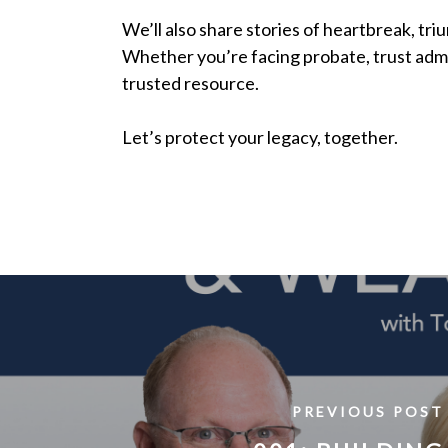
We’ll also share stories of heartbreak, tri
Whether you’re facing probate, trust admin
trusted resource.
Let’s protect your legacy, together.
PREVIOUS POST