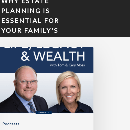
WHY ESTATE
PLANNING IS
ESSENTIAL FOR
YOUR FAMILY'S
FUTURE
Podcasts