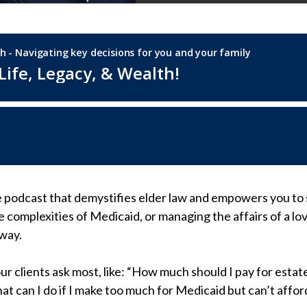
e podcast that demystifies elder law and empowers you to 
e complexities of Medicaid, or managing the affairs of a l
 way.
our clients ask most, like: “How much should I pay for est
at can I do if I make too much for Medicaid but can’t affo