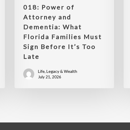
018: Power of
Attorney and
Dementia: What
Florida Families Must
Sign Before It’s Too
Late
Life, Legacy & Wealth
July 21, 2026