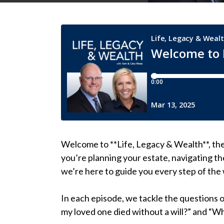
Welcome to **Life, Legacy & Wealth**, th
you’re planning your estate, navigating th
we’re here to guide you every step of the
In each episode, we tackle the questions 
my loved one died without a will?” and “Wh