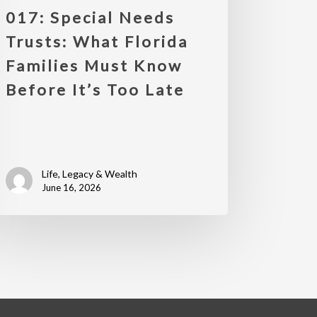
017: Special Needs
Trusts: What Florida
Families Must Know
Before It’s Too Late
Life, Legacy & Wealth
June 16, 2026