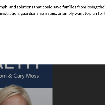
umph, and solutions that could save families from losing the
istration, guardianship issues, or simply want to plan for