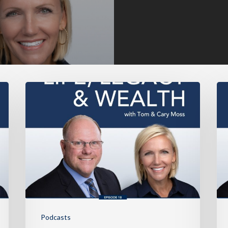
Podcasts