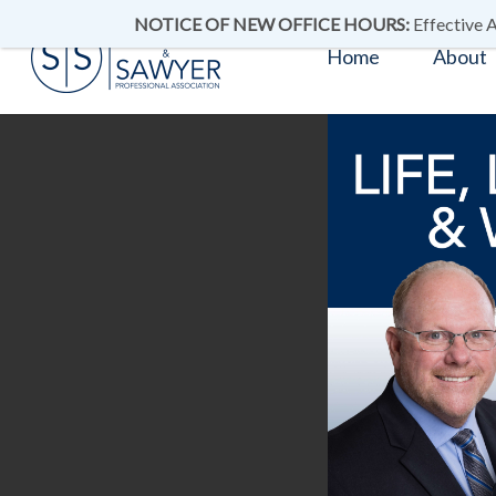
NOTICE OF NEW OFFICE HOURS:
Effective A
Home
About