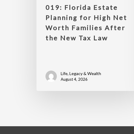
019: Florida Estate
Planning for High Net
Worth Families After
the New Tax Law
Life, Legacy & Wealth
August 4, 2026