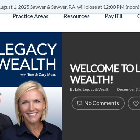
ugust 1, 2025 Sawyer & Sawyer, P.A. will close at 12:00 PM (noon)
Practice Areas
Resources
Pay Bill
C
WELCOME TO LI
WEALTH!
By
Life, Legacy & Wealth
December 3,
No Comments