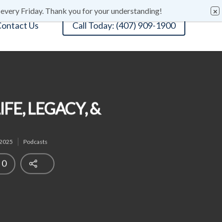
 every Friday. Thank you for your understanding!
ontact Us
Call Today: (407) 909-1900
FE, LEGACY, &
 2025
Podcasts
0