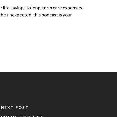
ir life savings to long-term care expenses.
 the unexpected, this podcast is your
NEXT POST