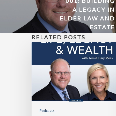
001: BUILDING
A LEGACY IN
ELDER LAW AND
ESTATE
PLANNING
RELATED POSTS
Podcasts