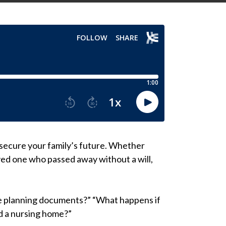
secure your family’s future. Whether
oved one who passed away without a will,
ate planning documents?” “What happens if
rd a nursing home?”