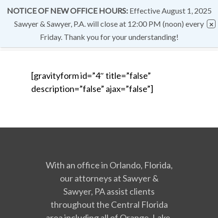
NOTICE OF NEW OFFICE HOURS:
Effective August 1, 2025
Sawyer & Sawyer, P.A. will close at 12:00 PM (noon) every
Friday. Thank you for your understanding!
[gravityform id=”4″ title=”false”
description=”false” ajax=”false”]
With an office in Orlando, Florida,
our attorneys at Sawyer &
Sawyer, PA assist clients
throughout the Central Florida
area including all of Orange, Lake,