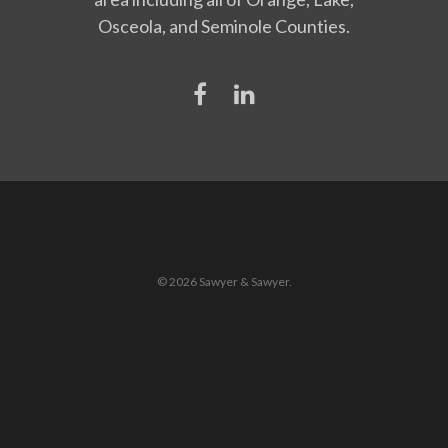
Osceola, and Seminole Counties.
© 2026 Sawyer & Sawyer.