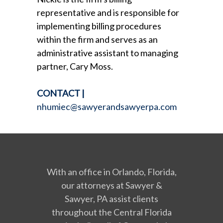
representative and is responsible for
implementing billing procedures
within the firm and serves as an
administrative assistant to managing
partner, Cary Moss.
CONTACT
|
nhumiec@sawyerandsawyerpa.com
With an office in Orlando, Florida,
our attorneys at Sawyer &
Sawyer, PA assist clients
throughout the Central Florida