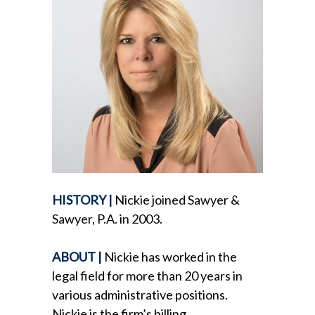
HISTORY
|
Nickie joined Sawyer &
Sawyer, P.A. in 2003.
ABOUT
|
Nickie has worked in the
legal field for more than 20 years in
various administrative positions.
Nickie is the firm’s billing