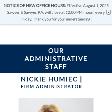
NOTICE OF NEW OFFICE HOURS:
Effective August 1, 2025
Sawyer & Sawyer, P.A. will close at 12:00 PM (noon) every
Friday. Thank you for your understanding!
OUR
ADMINISTRATIVE
STAFF
NICKIE HUMIEC
|
FIRM ADMINISTRATOR