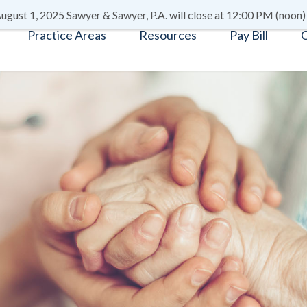
ugust 1, 2025 Sawyer & Sawyer, P.A. will close at 12:00 PM (noon)
Practice Areas
Resources
Pay Bill
C