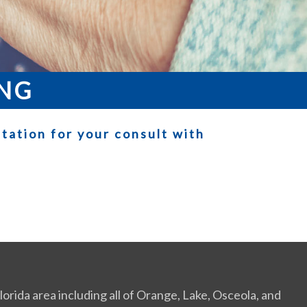
ING
tation for your consult with
orida area including all of Orange, Lake, Osceola, and