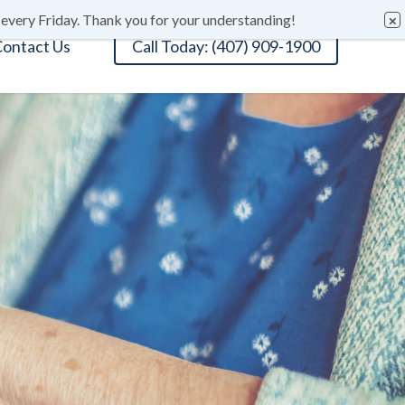
 every Friday. Thank you for your understanding!
ontact Us
Call Today: (407) 909-1900