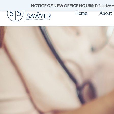
NOTICE OF NEW OFFICE HOURS:
Effective A
Home
About