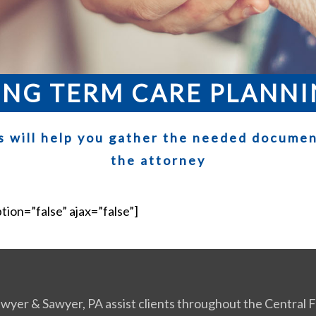
NG TERM CARE PLANN
s will help you gather the needed documen
the attorney
ption=”false” ajax=”false”]
Sawyer & Sawyer, PA assist clients throughout the Central Fl