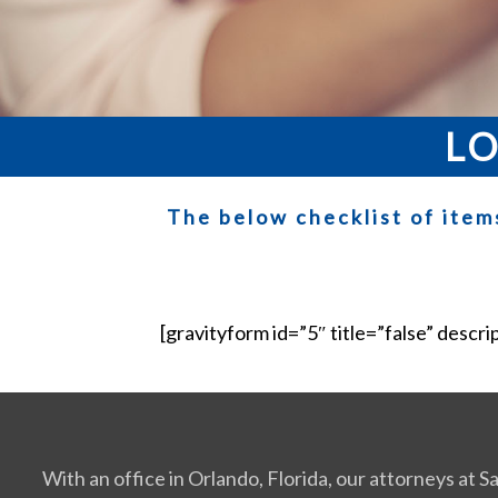
LO
The below checklist of item
[gravityform id=”5″ title=”false” descri
With an office in Orlando, Florida, our attorneys at 