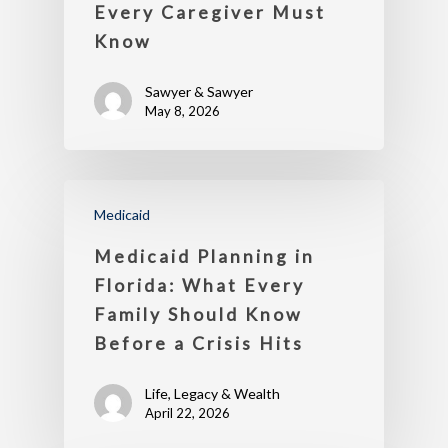
Every Caregiver Must
Know
Sawyer & Sawyer
May 8, 2026
Medicaid
Medicaid Planning in
Florida: What Every
Family Should Know
Before a Crisis Hits
Life, Legacy & Wealth
April 22, 2026