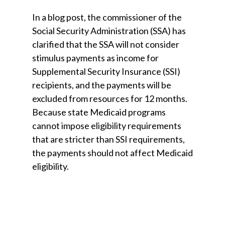
In a blog post, the commissioner of the
Social Security Administration (SSA) has
clarified that the SSA will not consider
stimulus payments as income for
Supplemental Security Insurance (SSI)
recipients, and the payments will be
excluded from resources for 12 months.
Because state Medicaid programs
cannot impose eligibility requirements
that are stricter than SSI requirements,
the payments should not affect Medicaid
eligibility.