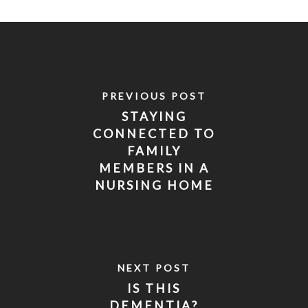
PREVIOUS POST
STAYING
CONNECTED TO
FAMILY
MEMBERS IN A
NURSING HOME
WHEN VISITS
ARE BANNED
NEXT POST
IS THIS
DEMENTIA?