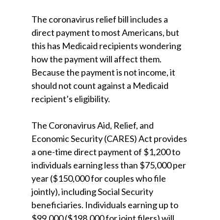
The coronavirus relief bill includes a
direct payment to most Americans, but
this has Medicaid recipients wondering
how the payment will affect them.
Because the payment is not income, it
should not count against a Medicaid
recipient’s eligibility.
The Coronavirus Aid, Relief, and
Economic Security (CARES) Act provides
a one-time direct payment of $1,200 to
individuals earning less than $75,000 per
year ($150,000 for couples who file
jointly), including Social Security
beneficiaries. Individuals earning up to
$99,000 ($198,000 for joint filers) will