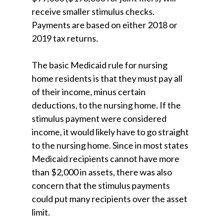
receive smaller stimulus checks.
Payments are based on either 2018 or
2019 tax returns.
The basic Medicaid rule for nursing
home residents is that they must pay all
of their income, minus certain
deductions, to the nursing home. If the
stimulus payment were considered
income, it would likely have to go straight
to the nursing home. Since in most states
Medicaid recipients cannot have more
than $2,000 in assets, there was also
concern that the stimulus payments
could put many recipients over the asset
limit.