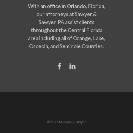
With an office in Orlando, Florida,
our attorneys at Sawyer &
Sawyer, PA assist clients
throughout the Central Florida
area including all of Orange, Lake,
Osceola, and Seminole Counties.
© 2026 Sawyer & Sawyer.