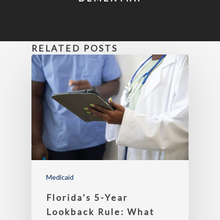
RELATED POSTS
Medicaid
Florida’s 5-Year
Lookback Rule: What