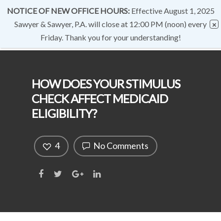
NOTICE OF NEW OFFICE HOURS:
Effective August 1, 2025
Sawyer & Sawyer, P.A. will close at 12:00 PM (noon) every
Friday. Thank you for your understanding!
HOW DOES YOUR STIMULUS
CHECK AFFECT MEDICAID
ELIGIBILITY?
4
No Comments