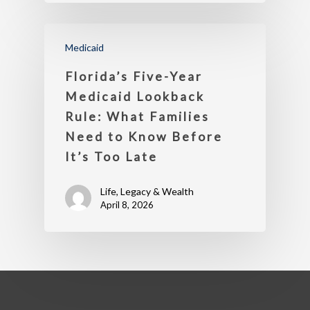
Medicaid
Florida’s Five-Year
Medicaid Lookback
Rule: What Families
Need to Know Before
It’s Too Late
Life, Legacy & Wealth
April 8, 2026