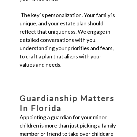
The key is personalization. Your family is
unique, and your estate plan should
reflect that uniqueness. We engage in
detailed conversations with you,
understanding your priorities and fears,
to craft a plan that aligns with your
values and needs.
Guardianship Matters
In Florida
Appointing a guardian for your minor
children is more than just picking a family
member or friend to take over childcare