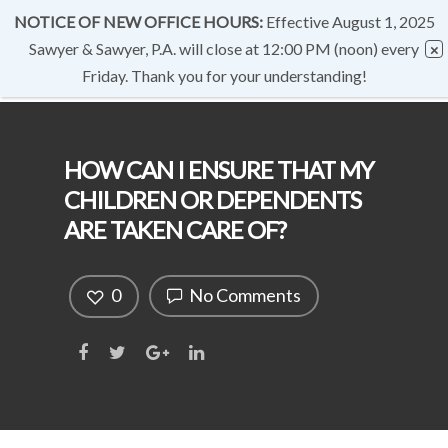
NOTICE OF NEW OFFICE HOURS:
Effective August 1, 2025
Sawyer & Sawyer, P.A. will close at 12:00 PM (noon) every
Friday. Thank you for your understanding!
HOW CAN I ENSURE THAT MY
CHILDREN OR DEPENDENTS
ARE TAKEN CARE OF?
0
No Comments