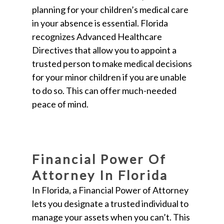
planning for your children’s medical care
in your absence is essential. Florida
recognizes Advanced Healthcare
Directives that allow you to appoint a
trusted person to make medical decisions
for your minor children if you are unable
to do so. This can offer much-needed
peace of mind.
Financial Power Of
Attorney In Florida
In Florida, a Financial Power of Attorney
lets you designate a trusted individual to
manage your assets when you can’t. This