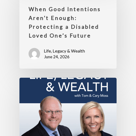
When Good Intentions
Aren’t Enough:
Protecting a Disabled
Loved One’s Future
Life, Legacy & Wealth
June 24, 2026