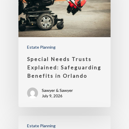
Estate Planning
Special Needs Trusts
Explained: Safeguarding
Benefits in Orlando
Sawyer & Sawyer
July 9, 2026
Estate Planning