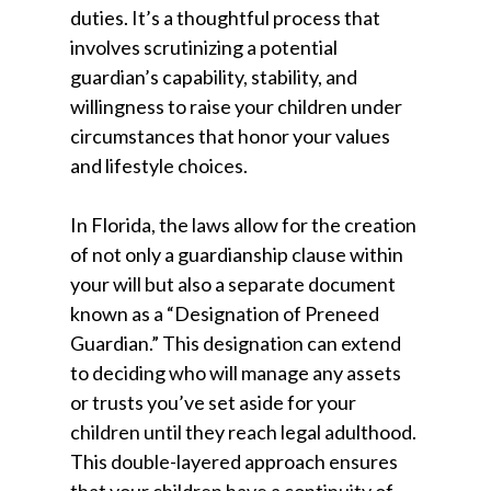
duties. It’s a thoughtful process that
involves scrutinizing a potential
guardian’s capability, stability, and
willingness to raise your children under
circumstances that honor your values
and lifestyle choices.
In Florida, the laws allow for the creation
of not only a guardianship clause within
your will but also a separate document
known as a “Designation of Preneed
Guardian.” This designation can extend
to deciding who will manage any assets
or trusts you’ve set aside for your
children until they reach legal adulthood.
This double-layered approach ensures