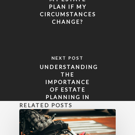
PLAN IF MY
CIRCUMSTANCES
CHANGE?
NEXT POST
UNDERSTANDING
THE
IMPORTANCE
OF ESTATE
PLANNING IN
FLORIDA
RELATED POSTS