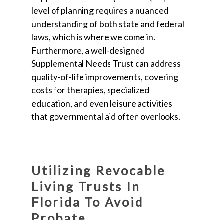
level of planning requires a nuanced
understanding of both state and federal
laws, which is where we come in.
Furthermore, a well-designed
Supplemental Needs Trust can address
quality-of-life improvements, covering
costs for therapies, specialized
education, and even leisure activities
that governmental aid often overlooks.
Utilizing Revocable
Living Trusts In
Florida To Avoid
Probate