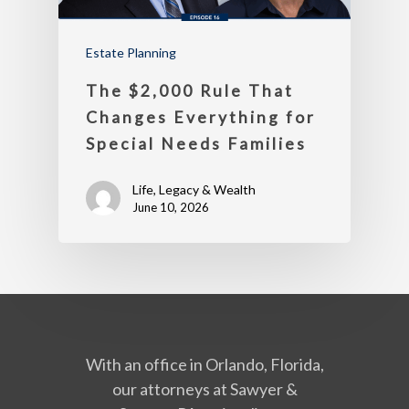
Estate Planning
The $2,000 Rule That
Changes Everything for
Special Needs Families
Life, Legacy & Wealth
June 10, 2026
With an office in Orlando, Florida,
our attorneys at Sawyer &