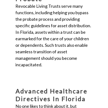
Revocable Living Trusts serve many
functions, including helping you bypass
the probate process and providing
specific guidelines for asset distribution.
In Florida, assets within a trust can be
earmarked for the care of your children
or dependents. Such trusts also enable
seamless transition of asset
management should you become
incapacitated.
Advanced Healthcare
Directives In Florida
No one likes to think about it, but