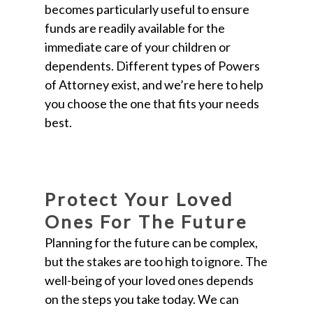
becomes particularly useful to ensure
funds are readily available for the
immediate care of your children or
dependents. Different types of Powers
of Attorney exist, and we’re here to help
you choose the one that fits your needs
best.
Protect Your Loved
Ones For The Future
Planning for the future can be complex,
but the stakes are too high to ignore. The
well-being of your loved ones depends
on the steps you take today. We can