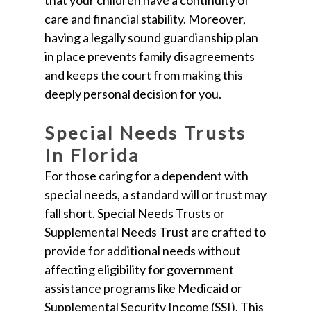
that your children have a continuity of
care and financial stability. Moreover,
having a legally sound guardianship plan
in place prevents family disagreements
and keeps the court from making this
deeply personal decision for you.
Special Needs Trusts
In Florida
For those caring for a dependent with
special needs, a standard will or trust may
fall short. Special Needs Trusts or
Supplemental Needs Trust are crafted to
provide for additional needs without
affecting eligibility for government
assistance programs like Medicaid or
Supplemental Security Income (SSI). This