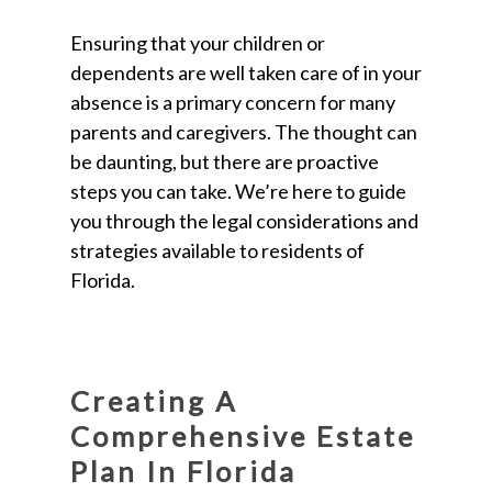
Ensuring that your children or
dependents are well taken care of in your
absence is a primary concern for many
parents and caregivers. The thought can
be daunting, but there are proactive
steps you can take. We’re here to guide
you through the legal considerations and
strategies available to residents of
Florida.
Creating A
Comprehensive Estate
Plan In Florida