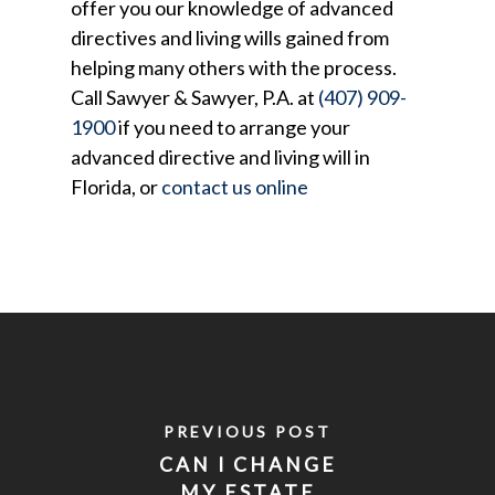
offer you our knowledge of advanced
directives and living wills gained from
helping many others with the process.
Call Sawyer & Sawyer, P.A. at
(407) 909-
1900
if you need to arrange your
advanced directive and living will in
Florida, or
contact us online
PREVIOUS POST
CAN I CHANGE
MY ESTATE