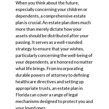
When you think about the future,
especially concerning your children or
dependents, a comprehensive estate
plan is crucial. An estate plan does much
more than merely dictate how your
assets should be distributed after your
passing. It serves as a well-rounded
strategy to ensure that your wishes,
particularly concerning the well-being of
your dependents, are honored no matter
what life brings. From incorporating
durable powers of attorney to defining
healthcare directives and setting up
appropriate trusts, an estate plan in
Florida can cover a range of legal
mechanisms designed to protect you and
your loved ones.