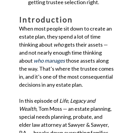
getting trustee selection right.
Introduction
When most people sit down to create an
estate plan, they spend a lot of time
thinking about
who
gets their assets —
and not nearly enough time thinking
about
who manages
those assets along
the way. That’s where the trustee comes
in, and it’s one of the most consequential
decisions in any estate plan.
In this episode of
Life, Legacy and
Wealth
, Tom Moss — an estate planning,
special needs planning, probate, and
elder law attorney at Sawyer & Sawyer,
P.A. — breaks down everything families