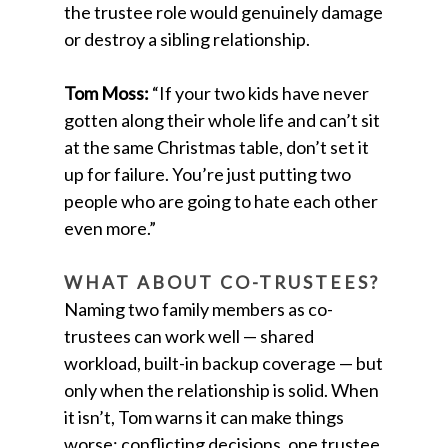
the trustee role would genuinely damage
or destroy a sibling relationship.
Tom Moss:
“If your two kids have never
gotten along their whole life and can’t sit
at the same Christmas table, don’t set it
up for failure. You’re just putting two
people who are going to hate each other
even more.”
WHAT ABOUT CO-TRUSTEES?
Naming two family members as co-
trustees can work well — shared
workload, built-in backup coverage — but
only when the relationship is solid. When
it isn’t, Tom warns it can make things
worse: conflicting decisions, one trustee