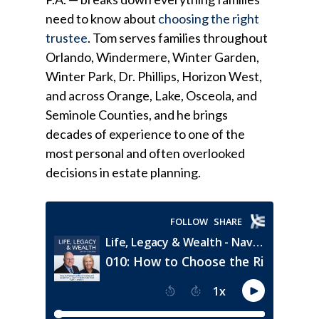
need to know about
choosing the right
trustee
. Tom serves families throughout
Orlando, Windermere, Winter Garden,
Winter Park, Dr. Phillips, Horizon West,
and across Orange, Lake, Osceola, and
Seminole Counties, and he brings
decades of experience to one of the
most personal and often overlooked
decisions in estate planning.