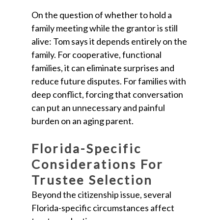
On the question of whether to hold a
family meeting while the grantor is still
alive: Tom says it depends entirely on the
family. For cooperative, functional
families, it can eliminate surprises and
reduce future disputes. For families with
deep conflict, forcing that conversation
can put an unnecessary and painful
burden on an aging parent.
Florida-Specific
Considerations For
Trustee Selection
Beyond the citizenship issue, several
Florida-specific circumstances affect