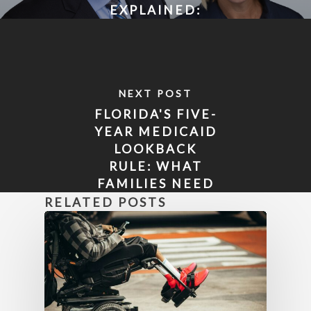
EXPLAINED:
WHAT FLORIDA
FAMILIES NEED
TO KNOW
ABOUT
NEXT POST
MEDICAID
FLORIDA'S FIVE-
ELIGIBILITY
YEAR MEDICAID
LOOKBACK
RULE: WHAT
FAMILIES NEED
TO KNOW
RELATED POSTS
BEFORE IT'S
TOO LATE