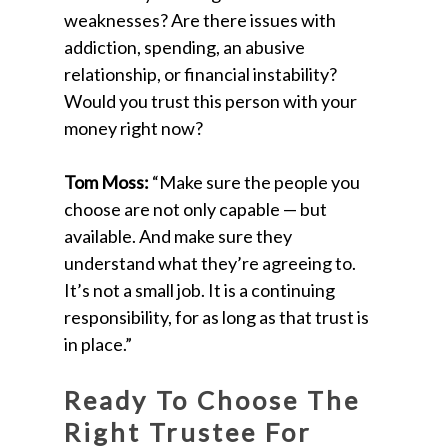
weaknesses? Are there issues with
addiction, spending, an abusive
relationship, or financial instability?
Would you trust this person with your
money right now?
Tom Moss:
“Make sure the people you
choose are not only capable — but
available. And make sure they
understand what they’re agreeing to.
It’s not a small job. It is a continuing
responsibility, for as long as that trust is
in place.”
Ready To Choose The
Right Trustee For