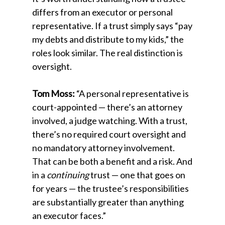
differs from an executor or personal
representative. If a trust simply says “pay
my debts and distribute to my kids,” the
roles look similar. The real distinction is
oversight.
Tom Moss:
“A personal representative is
court-appointed — there’s an attorney
involved, a judge watching. With a trust,
there’s no required court oversight and
no mandatory attorney involvement.
That can be both a benefit and a risk. And
in a
continuing
trust — one that goes on
for years — the trustee’s responsibilities
are substantially greater than anything
an executor faces.”