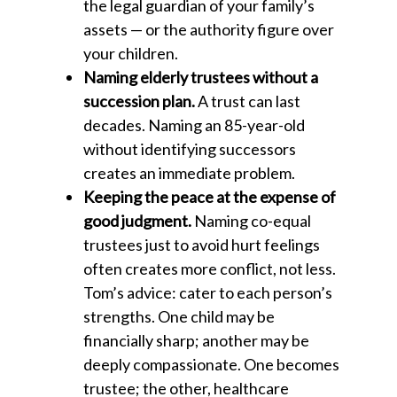
the legal guardian of your family’s
assets — or the authority figure over
your children.
Naming elderly trustees without a
succession plan.
A trust can last
decades. Naming an 85-year-old
without identifying successors
creates an immediate problem.
Keeping the peace at the expense of
good judgment.
Naming co-equal
trustees just to avoid hurt feelings
often creates more conflict, not less.
Tom’s advice: cater to each person’s
strengths. One child may be
financially sharp; another may be
deeply compassionate. One becomes
trustee; the other, healthcare