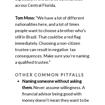
across Central Florida.
Tom Moss:
“We have a lot of different
nationalities here, and a lot of times
people want to choose a brother who’s
still in Brazil. That could be a red flag
immediately. Choosing a non-citizen
trustee can result in negative tax
consequences. Make sure you’re naming
a qualified trustee.”
OTHER COMMON PITFALLS
Naming someone without asking
them.
Never assume willingness. A
financial advisor being good with
money doesn’t mean they want to be