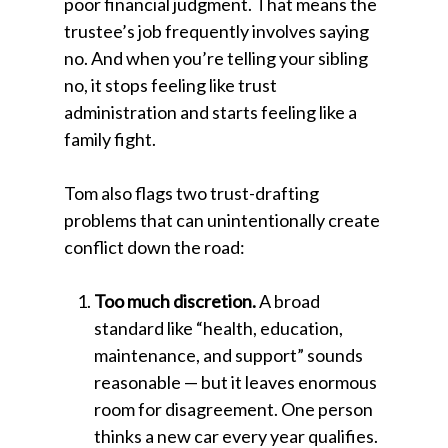
poor financial judgment. That means the
trustee’s job frequently involves saying
no. And when you’re telling your sibling
no, it stops feeling like trust
administration and starts feeling like a
family fight.
Tom also flags two trust-drafting
problems that can unintentionally create
conflict down the road:
Too much discretion.
A broad
standard like “health, education,
maintenance, and support” sounds
reasonable — but it leaves enormous
room for disagreement. One person
thinks a new car every year qualifies.