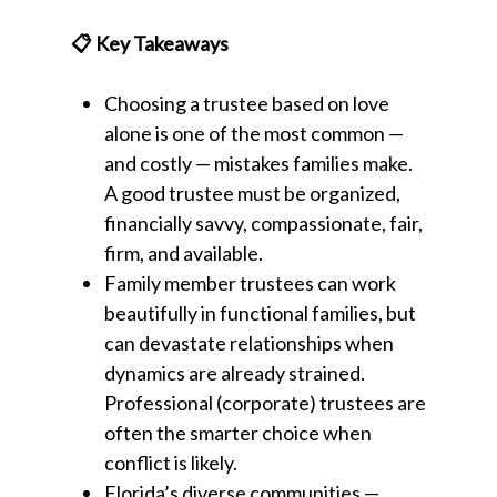
📋 Key Takeaways
Choosing a trustee based on love
alone is one of the most common —
and costly — mistakes families make.
A good trustee must be organized,
financially savvy, compassionate, fair,
firm, and available.
Family member trustees can work
beautifully in functional families, but
can devastate relationships when
dynamics are already strained.
Professional (corporate) trustees are
often the smarter choice when
conflict is likely.
Florida’s diverse communities —