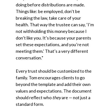
doing before distributions are made.
Things like: be employed, don’t be
breaking the law, take care of your
health. That way the trustee can say, ‘I’m
not withholding this money because I
don’t like you. It’s because your parents
set these expectations, and you’re not
meeting them.’ That’s a very different
conversation.”
Every trust should be customized to the
family. Tom encourages clients to go
beyond the template and add their own
values and expectations. The document
should reflect who
they
are — not just a
standard form.