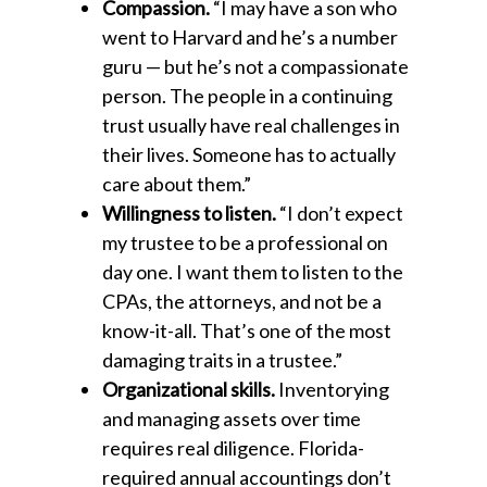
Compassion.
“I may have a son who
went to Harvard and he’s a number
guru — but he’s not a compassionate
person. The people in a continuing
trust usually have real challenges in
their lives. Someone has to actually
care about them.”
Willingness to listen.
“I don’t expect
my trustee to be a professional on
day one. I want them to listen to the
CPAs, the attorneys, and not be a
know-it-all. That’s one of the most
damaging traits in a trustee.”
Organizational skills.
Inventorying
and managing assets over time
requires real diligence. Florida-
required annual accountings don’t