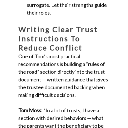
surrogate. Let their strengths guide
their roles.
Writing Clear Trust
Instructions To
Reduce Conflict
One of Tom’s most practical
recommendations is building a “rules of
the road” section directly into the trust
document — written guidance that gives
the trustee documented backing when
making difficult decisions.
Tom Moss:
“In a lot of trusts, I have a
section with desired behaviors — what
the parents want the beneficiary to be