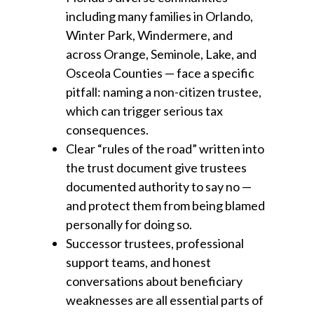
including many families in Orlando,
Winter Park, Windermere, and
across Orange, Seminole, Lake, and
Osceola Counties — face a specific
pitfall: naming a non-citizen trustee,
which can trigger serious tax
consequences.
Clear “rules of the road” written into
the trust document give trustees
documented authority to say no —
and protect them from being blamed
personally for doing so.
Successor trustees, professional
support teams, and honest
conversations about beneficiary
weaknesses are all essential parts of