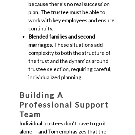
because there’s no real succession
plan. The trustee must be able to
work with key employees and ensure
continuity.
Blended families and second
marriages.
These situations add
complexity to both the structure of
the trust and the dynamics around
trustee selection, requiring careful,
individualized planning.
Building A
Professional Support
Team
Individual trustees don’t have to go it
alone — and Tom emphasizes that the