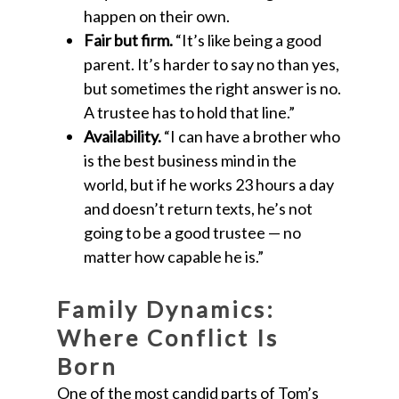
happen on their own.
Fair but firm.
“It’s like being a good
parent. It’s harder to say no than yes,
but sometimes the right answer is no.
A trustee has to hold that line.”
Availability.
“I can have a brother who
is the best business mind in the
world, but if he works 23 hours a day
and doesn’t return texts, he’s not
going to be a good trustee — no
matter how capable he is.”
Family Dynamics:
Where Conflict Is
Born
One of the most candid parts of Tom’s