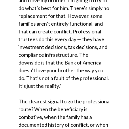
and I love my brother, I’m going to try to
do what’s best for him. There’s simply no
replacement for that. However, some
families aren’t entirely functional, and
that can create conflict. Professional
trustees do this every day — they have
investment decisions, tax decisions, and
compliance infrastructure. The
downside is that the Bank of America
doesn’t love your brother the way you
do. That’s not a fault of the professional.
It’s just the reality.”
The clearest signal to go the professional
route? When the beneficiary is
combative, when the family has a
documented history of conflict, or when