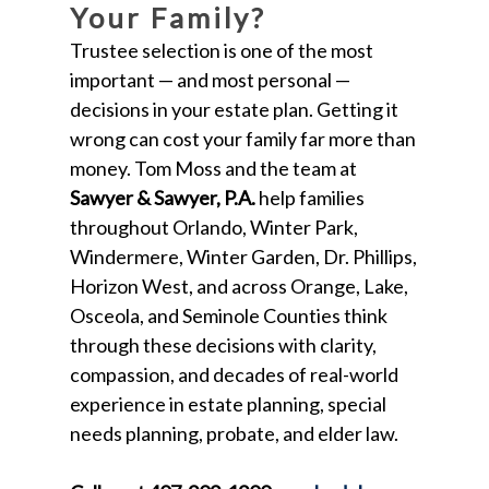
Your Family?
Trustee selection is one of the most
important — and most personal —
decisions in your estate plan. Getting it
wrong can cost your family far more than
money. Tom Moss and the team at
Sawyer & Sawyer, P.A.
help families
throughout Orlando, Winter Park,
Windermere, Winter Garden, Dr. Phillips,
Horizon West, and across Orange, Lake,
Osceola, and Seminole Counties think
through these decisions with clarity,
compassion, and decades of real-world
experience in estate planning, special
needs planning, probate, and elder law.