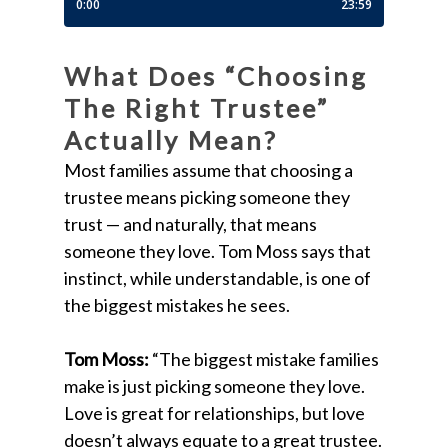
What Does “Choosing
The Right Trustee”
Actually Mean?
Most families assume that choosing a
trustee means picking someone they
trust — and naturally, that means
someone they love. Tom Moss says that
instinct, while understandable, is one of
the biggest mistakes he sees.
Tom Moss:
“The biggest mistake families
make is just picking someone they love.
Love is great for relationships, but love
doesn’t always equate to a great trustee.