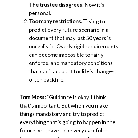
The trustee disagrees. Now it’s
personal.
Too many restrictions.
Trying to
predict every future scenario in a
document that may last 50 years is
unrealistic. Overly rigid requirements
can become impossible to fairly
enforce, and mandatory conditions
that can’t account for life’s changes
often backfire.
Tom Moss:
“Guidance is okay. I think
that’s important. But when you make
things mandatory and try to predict
everything that’s going to happen in the
future, you have to be very careful —