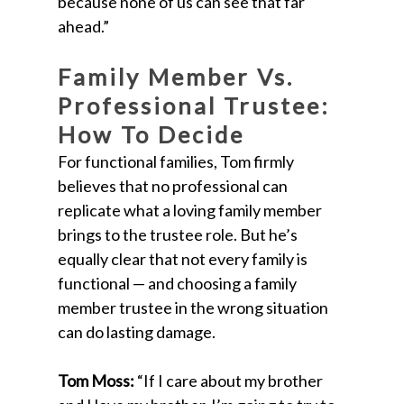
because none of us can see that far
ahead.”
Family Member Vs.
Professional Trustee:
How To Decide
For functional families, Tom firmly
believes that no professional can
replicate what a loving family member
brings to the trustee role. But he’s
equally clear that not every family is
functional — and choosing a family
member trustee in the wrong situation
can do lasting damage.
Tom Moss:
“If I care about my brother