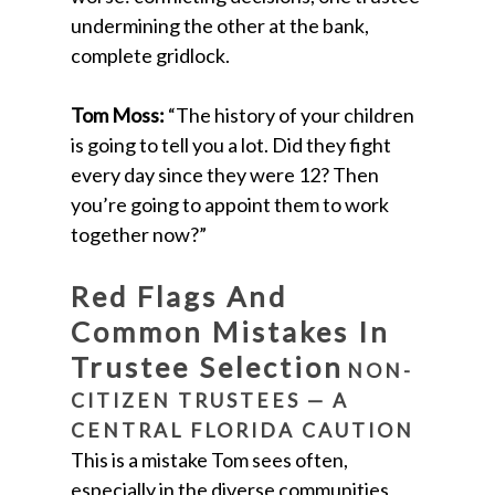
undermining the other at the bank,
complete gridlock.
Tom Moss:
“The history of your children
is going to tell you a lot. Did they fight
every day since they were 12? Then
you’re going to appoint them to work
together now?”
Red Flags And
Common Mistakes In
Trustee Selection
NON-
CITIZEN TRUSTEES — A
CENTRAL FLORIDA CAUTION
This is a mistake Tom sees often,
especially in the diverse communities