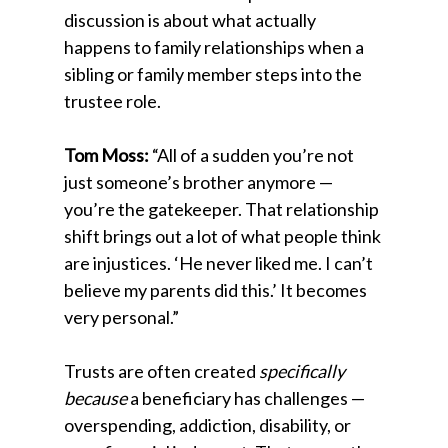
discussion is about what actually
happens to family relationships when a
sibling or family member steps into the
trustee role.
Tom Moss:
“All of a sudden you’re not
just someone’s brother anymore —
you’re the gatekeeper. That relationship
shift brings out a lot of what people think
are injustices. ‘He never liked me. I can’t
believe my parents did this.’ It becomes
very personal.”
Trusts are often created
specifically
because
a beneficiary has challenges —
overspending, addiction, disability, or