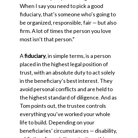
When I say you need to pick a good
fiduciary, that’s someone who’s going to
be organized, responsible, fair — but also
firm. A lot of times the person you love
most isn’t that person.”
A
fiduciary
, in simple terms, is a person
placed in the highest legal position of
trust, with an absolute duty to act solely
in the beneficiary’s best interest. They
avoid personal conflicts and are held to
the highest standard of diligence. And as
Tom points out, the trustee controls
everything you’ve worked your whole
life to build. Depending on your
beneficiaries’ circumstances — disability,