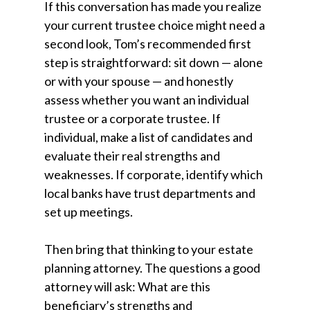
If this conversation has made you realize
your current trustee choice might need a
second look, Tom’s recommended first
step is straightforward: sit down — alone
or with your spouse — and honestly
assess whether you want an individual
trustee or a corporate trustee. If
individual, make a list of candidates and
evaluate their real strengths and
weaknesses. If corporate, identify which
local banks have trust departments and
set up meetings.
Then bring that thinking to your estate
planning attorney. The questions a good
attorney will ask: What are this
beneficiary’s strengths and