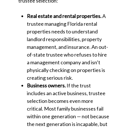
trustee selection:
Real estate and rental properties.
A
trustee managing Florida rental
properties needs to understand
landlord responsibilities, property
management, and insurance. An out-
of-state trustee who refuses to hire
a management company and isn’t
physically checking on properties is
creating serious risk.
Business owners.
If the trust
includes an active business, trustee
selection becomes even more
critical. Most family businesses fail
within one generation — not because
the next generation is incapable, but