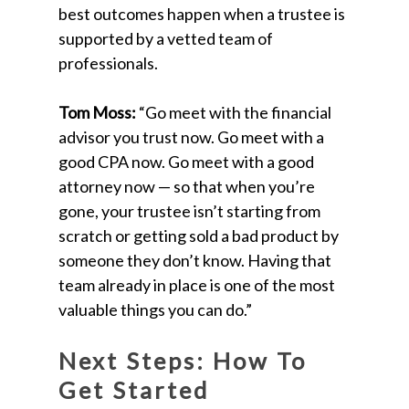
best outcomes happen when a trustee is
supported by a vetted team of
professionals.
Tom Moss:
“Go meet with the financial
advisor you trust now. Go meet with a
good CPA now. Go meet with a good
attorney now — so that when you’re
gone, your trustee isn’t starting from
scratch or getting sold a bad product by
someone they don’t know. Having that
team already in place is one of the most
valuable things you can do.”
Next Steps: How To
Get Started