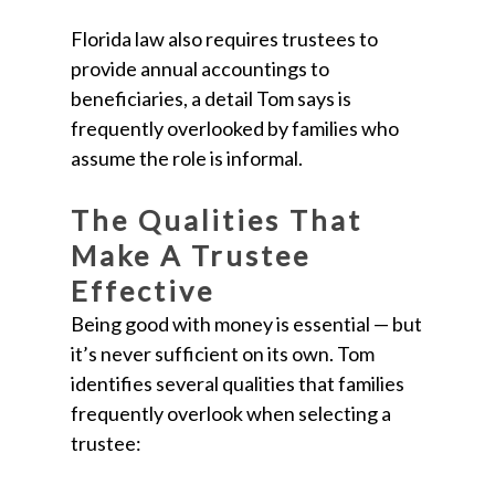
Florida law also requires trustees to
provide annual accountings to
beneficiaries, a detail Tom says is
frequently overlooked by families who
assume the role is informal.
The Qualities That
Make A Trustee
Effective
Being good with money is essential — but
it’s never sufficient on its own. Tom
identifies several qualities that families
frequently overlook when selecting a
trustee: