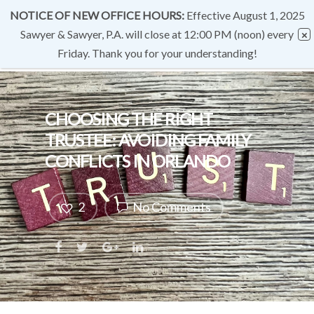
NOTICE OF NEW OFFICE HOURS:
Effective August 1, 2025
Sawyer & Sawyer, P.A. will close at 12:00 PM (noon) every
Friday. Thank you for your understanding!
CHOOSING THE RIGHT
TRUSTEE: AVOIDING FAMILY
CONFLICTS IN ORLANDO
2
No Comments