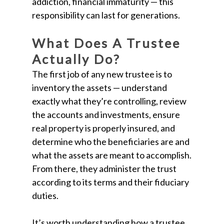
addiction, financial immaturity — this
responsibility can last for generations.
What Does A Trustee
Actually Do?
The first job of any new trustee is to
inventory the assets — understand
exactly what they’re controlling, review
the accounts and investments, ensure
real property is properly insured, and
determine who the beneficiaries are and
what the assets are meant to accomplish.
From there, they administer the trust
according to its terms and their fiduciary
duties.
It’s worth understanding how a trustee