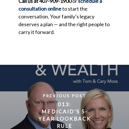
Call us at 407-909-1900
or
schedule a
consultation online
to start the
conversation. Your family’s legacy
deserves a plan — and the right people to
carry it forward.
PREVIOUS POST
013:
MEDICAID’S 5-
YEAR LOOKBACK
RULE