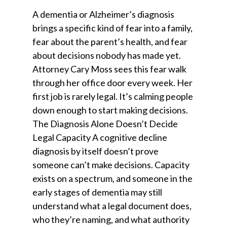
A dementia or Alzheimer’s diagnosis
brings a specific kind of fear into a family,
fear about the parent’s health, and fear
about decisions nobody has made yet.
Attorney Cary Moss sees this fear walk
through her office door every week. Her
first job is rarely legal. It’s calming people
down enough to start making decisions.
The Diagnosis Alone Doesn’t Decide
Legal Capacity A cognitive decline
diagnosis by itself doesn’t prove
someone can’t make decisions. Capacity
exists on a spectrum, and someone in the
early stages of dementia may still
understand what a legal document does,
who they’re naming, and what authority