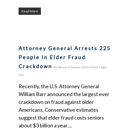
Read More
Attorney General Arrests 225
People In Elder Fraud
Crackdown
By
Sawyer & Sawyer
|
Elder Fraud
,
Legal
info
Recently, the U.S. Attorney General
William Barr announced the largest ever
crackdown on fraud against older
Americans. Conservative estimates
suggest that elder fraud costs seniors
about $3 billion a year....