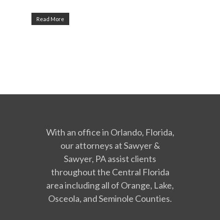
Read More
With an office in Orlando, Florida,
our attorneys at Sawyer &
Sawyer, PA assist clients
throughout the Central Florida
area including all of Orange, Lake,
Osceola, and Seminole Counties.