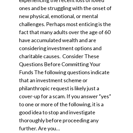
experiencing the recent loss of loved
ones and be struggling with the onset of
new physical, emotional, or mental
challenges. Perhaps most enticing is the
fact that many adults over the age of 60
have accumulated wealth and are
considering investment options and
charitable causes. Consider These
Questions Before Committing Your
Funds The following questions indicate
that an investment scheme or
philanthropic request is likely just a
cover-up for a scam. If you answer “yes”
to one or more of the following, it is a
good idea to stop and investigate
thoroughly before proceeding any
further. Are you…