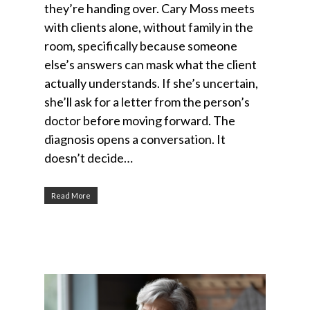
they’re handing over. Cary Moss meets
with clients alone, without family in the
room, specifically because someone
else’s answers can mask what the client
actually understands. If she’s uncertain,
she’ll ask for a letter from the person’s
doctor before moving forward. The
diagnosis opens a conversation. It
doesn’t decide…
Read More