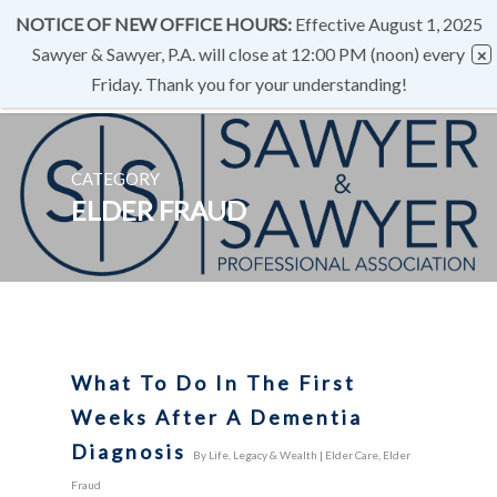
NOTICE OF NEW OFFICE HOURS:
Effective August 1, 2025
Sawyer & Sawyer, P.A. will close at 12:00 PM (noon) every
Friday. Thank you for your understanding!
CATEGORY
ELDER FRAUD
What To Do In The First
Weeks After A Dementia
Diagnosis
By
Life, Legacy & Wealth
|
Elder Care
,
Elder
Fraud