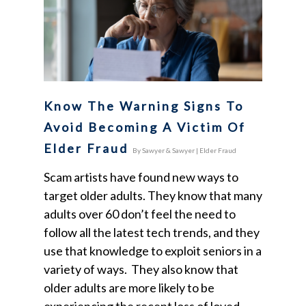
Know The Warning Signs To
Avoid Becoming A Victim Of
Elder Fraud
By
Sawyer & Sawyer
|
Elder Fraud
Scam artists have found new ways to
target older adults. They know that many
adults over 60 don’t feel the need to
follow all the latest tech trends, and they
use that knowledge to exploit seniors in a
variety of ways. They also know that
older adults are more likely to be