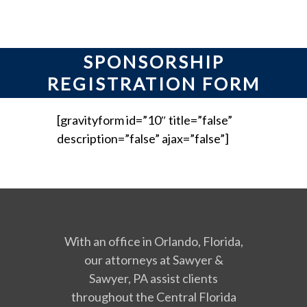
SPONSORSHIP
REGISTRATION FORM
[gravityform id=”10″ title=”false”
description=”false” ajax=”false”]
With an office in Orlando, Florida,
our attorneys at Sawyer &
Sawyer, PA assist clients
throughout the Central Florida