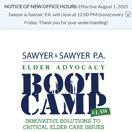
NOTICE OF NEW OFFICE HOURS:
Effective August 1, 2025
Sawyer & Sawyer, P.A. will close at 12:00 PM (noon) every
Friday. Thank you for your understanding!